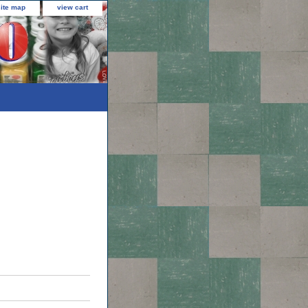
site map
view cart