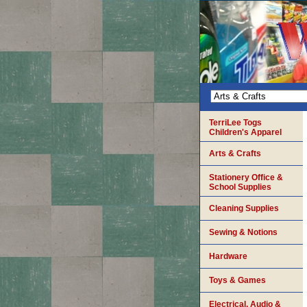
TerriLee Togs
Children's Apparel
Arts & Crafts
Stationery Office &
School Supplies
Cleaning Supplies
Sewing & Notions
Hardware
Toys & Games
Electrical, Audio &