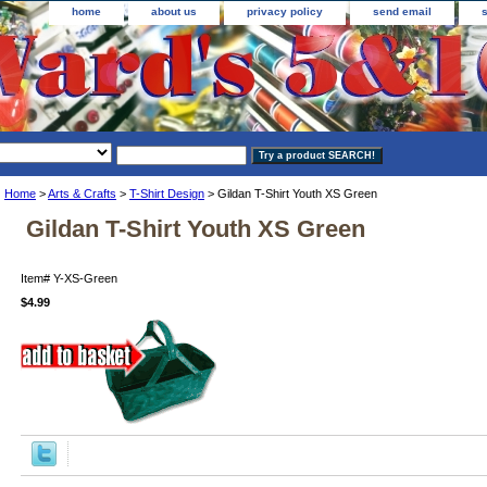
home
about us
privacy policy
send email
Home
>
Arts & Crafts
>
T-Shirt Design
> Gildan T-Shirt Youth XS Green
Gildan T-Shirt Youth XS Green
Item#
Y-XS-Green
$4.99