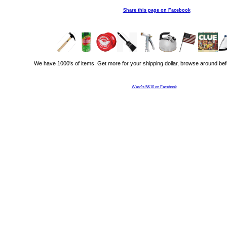
Share this page on Facebook
We have 1000's of items. Get more for your shipping dollar, browse around bef
Ward's 5&10 on Facebook