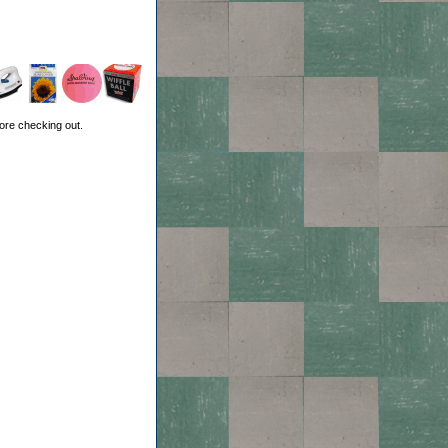
ore checking out.