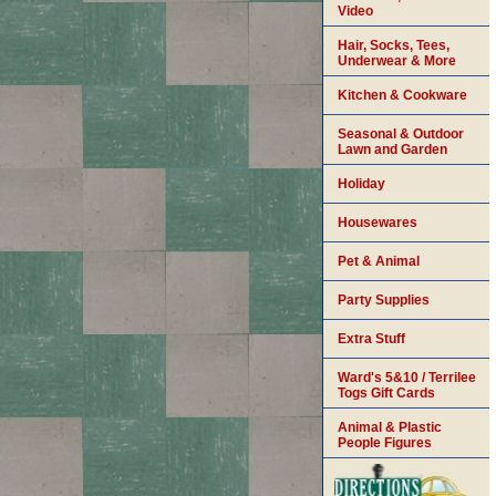
Video
Hair, Socks, Tees,
Underwear & More
Kitchen & Cookware
Seasonal & Outdoor
Lawn and Garden
Holiday
Housewares
Pet & Animal
Party Supplies
Extra Stuff
Ward's 5&10 / Terrilee
Togs Gift Cards
Animal & Plastic
People Figures