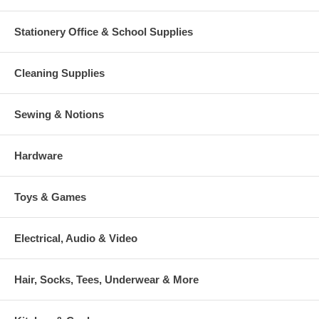
Stationery Office & School Supplies
Cleaning Supplies
Sewing & Notions
Hardware
Toys & Games
Electrical, Audio & Video
Hair, Socks, Tees, Underwear & More