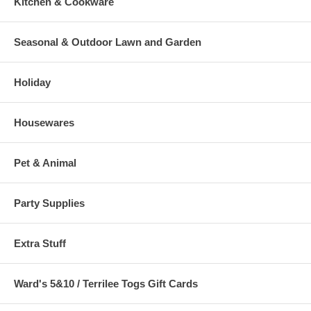
Kitchen & Cookware
Seasonal & Outdoor Lawn and Garden
Holiday
Housewares
Pet & Animal
Party Supplies
Extra Stuff
Ward's 5&10 / Terrilee Togs Gift Cards