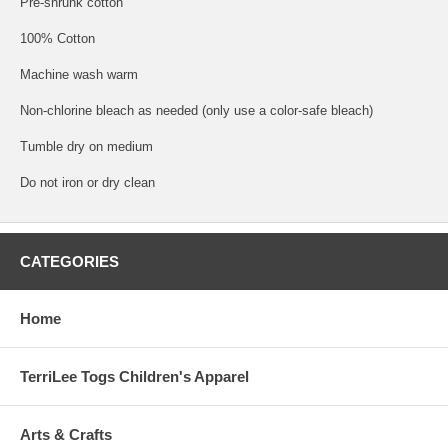
Pre-shrunk cotton
100% Cotton
Machine wash warm
Non-chlorine bleach as needed (only use a color-safe bleach)
Tumble dry on medium
Do not iron or dry clean
CATEGORIES
Home
TerriLee Togs Children's Apparel
Arts & Crafts