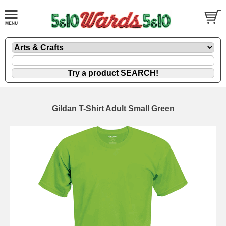
Gildan T-Shirt Adult Small Green