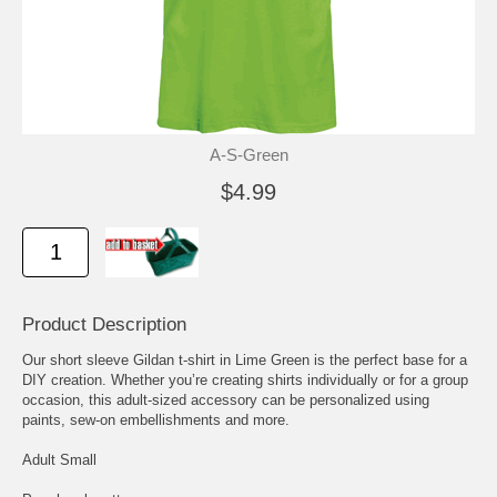
A-S-Green
$4.99
Product Description
Our short sleeve Gildan t-shirt in Lime Green is the perfect base for a
DIY creation. Whether you’re creating shirts individually or for a group
occasion, this adult-sized accessory can be personalized using
paints, sew-on embellishments and more.
Adult Small