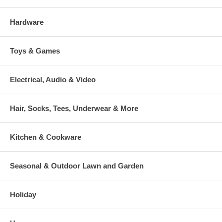
Hardware
Toys & Games
Electrical, Audio & Video
Hair, Socks, Tees, Underwear & More
Kitchen & Cookware
Seasonal & Outdoor Lawn and Garden
Holiday