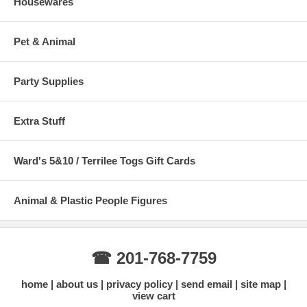
Housewares
Pet & Animal
Party Supplies
Extra Stuff
Ward's 5&10 / Terrilee Togs Gift Cards
Animal & Plastic People Figures
☎ 201-768-7759
home
about us
privacy policy
send email
site map
view cart