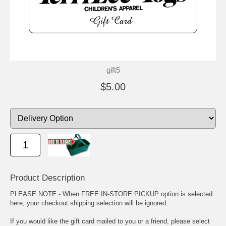
gift5
$5.00
Product Description
PLEASE NOTE - When FREE IN-STORE PICKUP option is selected
here, your checkout shipping selection will be ignored.
If you would like the gift card mailed to you or a friend, please select