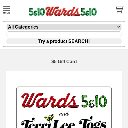
$5 Gift Card