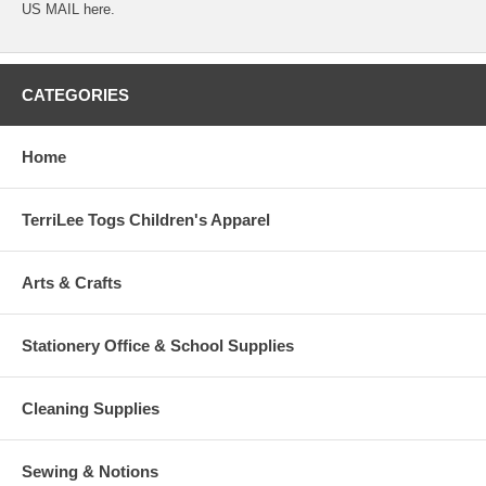
US MAIL here.
CATEGORIES
Home
TerriLee Togs Children's Apparel
Arts & Crafts
Stationery Office & School Supplies
Cleaning Supplies
Sewing & Notions