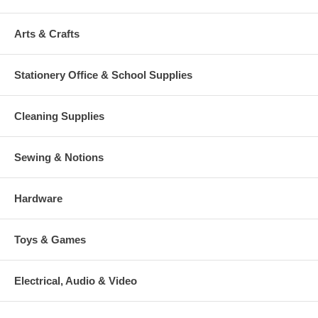
Arts & Crafts
Stationery Office & School Supplies
Cleaning Supplies
Sewing & Notions
Hardware
Toys & Games
Electrical, Audio & Video