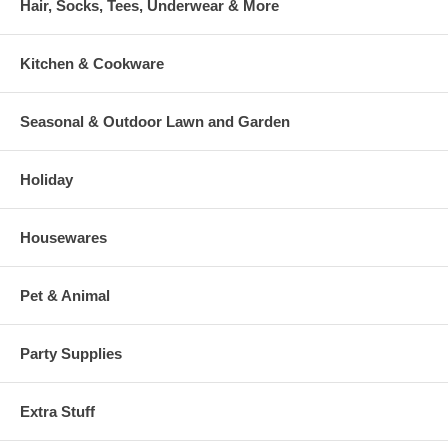
Hair, Socks, Tees, Underwear & More
Kitchen & Cookware
Seasonal & Outdoor Lawn and Garden
Holiday
Housewares
Pet & Animal
Party Supplies
Extra Stuff