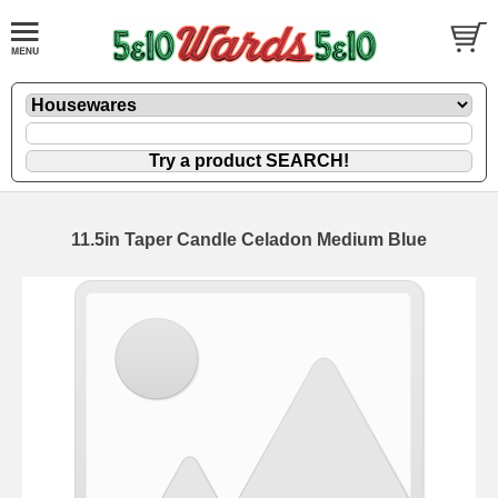
11.5in Taper Candle Celadon Medium Blue