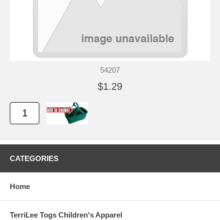
54207
$1.29
CATEGORIES
Home
TerriLee Togs Children's Apparel