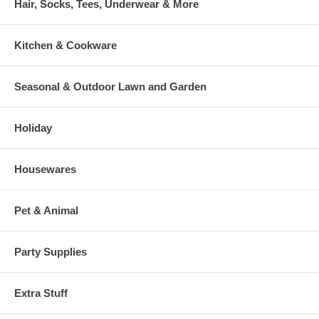
Hair, Socks, Tees, Underwear & More
Kitchen & Cookware
Seasonal & Outdoor Lawn and Garden
Holiday
Housewares
Pet & Animal
Party Supplies
Extra Stuff