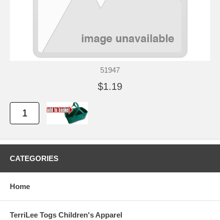
51947
$1.19
CATEGORIES
Home
TerriLee Togs Children's Apparel