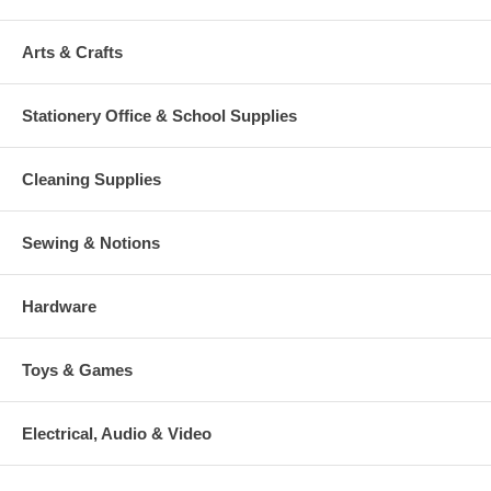
Arts & Crafts
Stationery Office & School Supplies
Cleaning Supplies
Sewing & Notions
Hardware
Toys & Games
Electrical, Audio & Video