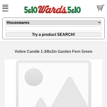
Votive Candle 1-3/8x2in Garden Fern Green