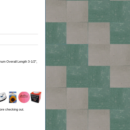
mum Overall Length 3-1/2",
ore checking out.