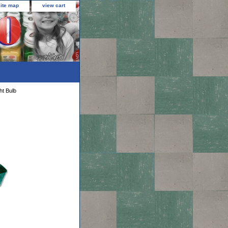
site map
view cart
ht Bulb