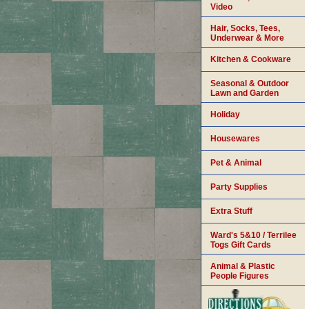
Video
Hair, Socks, Tees,
Underwear & More
Kitchen & Cookware
Seasonal & Outdoor
Lawn and Garden
Holiday
Housewares
Pet & Animal
Party Supplies
Extra Stuff
Ward's 5&10 / Terrilee
Togs Gift Cards
Animal & Plastic
People Figures