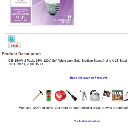
Product Description
GE, 15AW, 2 Pack, 15W, 120V, Soft White Light Bulb, Medium Base, A-Line A-15, Maxi
110 Lumens, 2500 Hours.
Share this page on Facebook
We have 1000's of items. Get more for your shipping dollar, browse around bef
Ward's 5&10 on Facebook