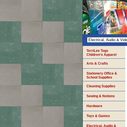
TerriLee Togs
Children's Apparel
Arts & Crafts
Stationery Office &
School Supplies
Cleaning Supplies
Sewing & Notions
Hardware
Toys & Games
Electrical, Audio &