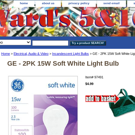
home
about us
privacy policy
send email
Home
>
Electrical, Audio & Video
>
Incandescent Light Bulbs
> GE - 2PK 15W Soft White Lig
GE - 2PK 15W Soft White Light Bulb
Item#
97491
$4.99