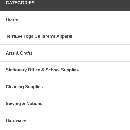
CATEGORIES
Home
TerriLee Togs Children's Apparel
Arts & Crafts
Stationery Office & School Supplies
Cleaning Supplies
Sewing & Notions
Hardware