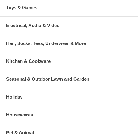
Toys & Games
Electrical, Audio & Video
Hair, Socks, Tees, Underwear & More
Kitchen & Cookware
Seasonal & Outdoor Lawn and Garden
Holiday
Housewares
Pet & Animal