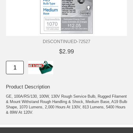
DISCONTINUED-72527
$2.99
Product Description
GE, 100A/RS/130, 100W, 130V Rough Service Bulb, Rugged Filament
& Mount Withstand Rough Handling & Shock, Medium Base, A19 Bulb
Shape, 1070 Lumens, 2,000 Hours At 130V, 813 Lumens, 5400 Hours
& 89W At 120V.