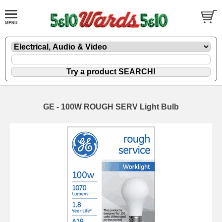
GE - 100W ROUGH SERV Light Bulb