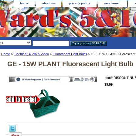
home
about us
privacy policy
send email
Home
>
Electrical, Audio & Video
>
Fluorescent Light Bulbs
> GE - 15W PLANT Fluorescent L
GE - 15W PLANT Fluorescent Light Bulb
Item#
DISCONTINUE
$9.99