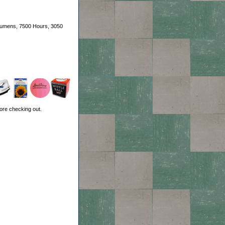
 Lumens, 7500 Hours, 3050
ore checking out.