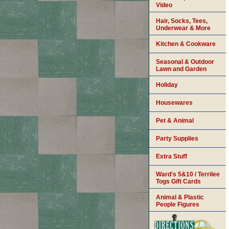
Video
Hair, Socks, Tees,
Underwear & More
Kitchen & Cookware
Seasonal & Outdoor
Lawn and Garden
Holiday
Housewares
Pet & Animal
Party Supplies
Extra Stuff
Ward's 5&10 / Terrilee
Togs Gift Cards
Animal & Plastic
People Figures