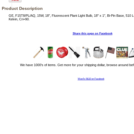
Product Description
GE, F15T8/PL/AQ, 15W, 18", Fluorescent Plant Light Bulb, 18" x 1", Bi-Pin Base, 510
Kelvin, Cri=90.
Share this page on Facebook
We have 1000's of items. Get more for your shipping dollar, browse around bef
Ward's 5&10 on Facebook