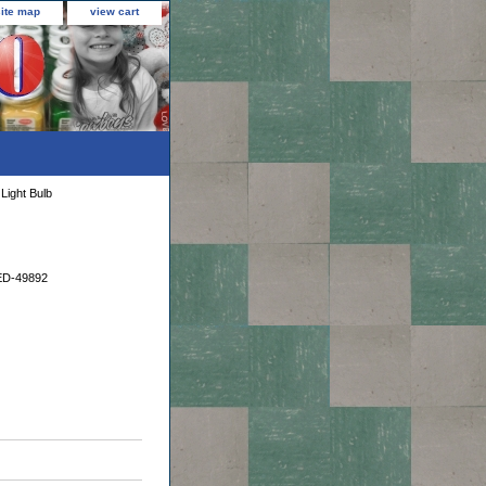
site map
view cart
ight Bulb
D-49892