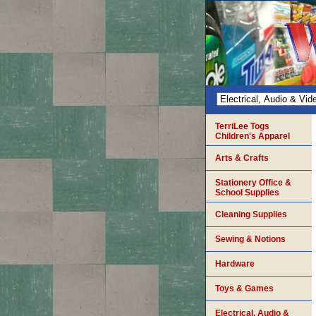
TerriLee Togs
Children's Apparel
Arts & Crafts
Stationery Office &
School Supplies
Cleaning Supplies
Sewing & Notions
Hardware
Toys & Games
Electrical, Audio &