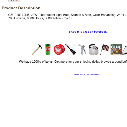
Product Description
GE, F20T12KB, 20W, Fluorescent Light Bulb, Kitchen & Bath, Color Enhancing, 24" x 1
785 Lumens, 9000 Hours, 3000 Kelvin, Cri=70.
Share this page on Facebook
We have 1000's of items. Get more for your shipping dollar, browse around bef
Ward's 5&10 on Facebook