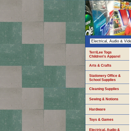
TerriLee Togs
Children's Apparel
Arts & Crafts
Stationery Office &
School Supplies
Cleaning Supplies
Sewing & Notions
Hardware
Toys & Games
Electrical, Audio &