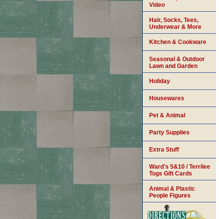
Video
Hair, Socks, Tees,
Underwear & More
Kitchen & Cookware
Seasonal & Outdoor
Lawn and Garden
Holiday
Housewares
Pet & Animal
Party Supplies
Extra Stuff
Ward's 5&10 / Terrilee
Togs Gift Cards
Animal & Plastic
People Figures