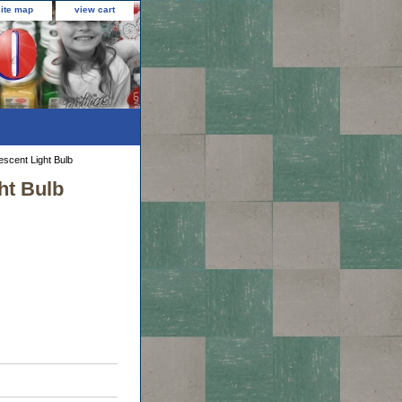
site map
view cart
escent Light Bulb
ht Bulb