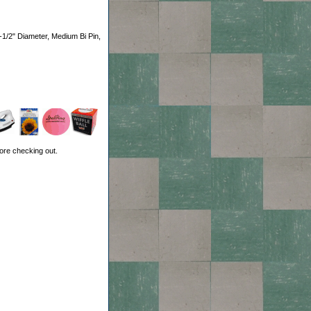
-1/2" Diameter, Medium Bi Pin,
ore checking out.