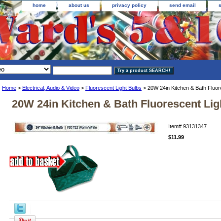
home
about us
privacy policy
send email
Home
>
Electrical, Audio & Video
>
Fluorescent Light Bulbs
> 20W 24in Kitchen & Bath Fluor
20W 24in Kitchen & Bath Fluorescent Lig
Item#
93131347
$11.99