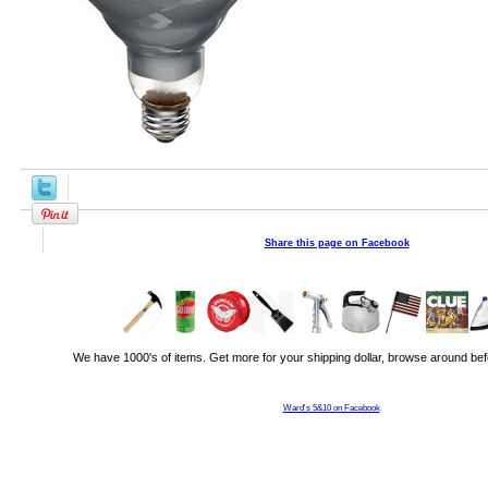
Share this page on Facebook
We have 1000's of items. Get more for your shipping dollar, browse around bef
Ward's 5&10 on Facebook