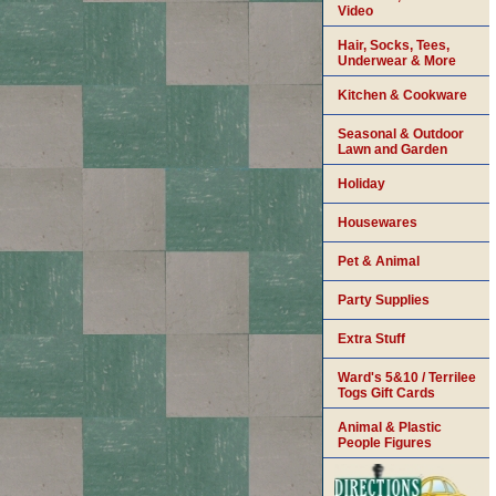
Video
Hair, Socks, Tees,
Underwear & More
Kitchen & Cookware
Seasonal & Outdoor
Lawn and Garden
Holiday
Housewares
Pet & Animal
Party Supplies
Extra Stuff
Ward's 5&10 / Terrilee
Togs Gift Cards
Animal & Plastic
People Figures