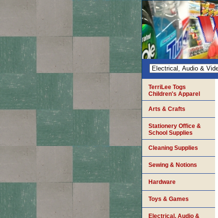
TerriLee Togs
Children's Apparel
Arts & Crafts
Stationery Office &
School Supplies
Cleaning Supplies
Sewing & Notions
Hardware
Toys & Games
Electrical, Audio &