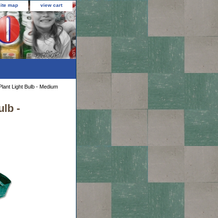
site map
view cart
lant Light Bulb - Medium
lb -