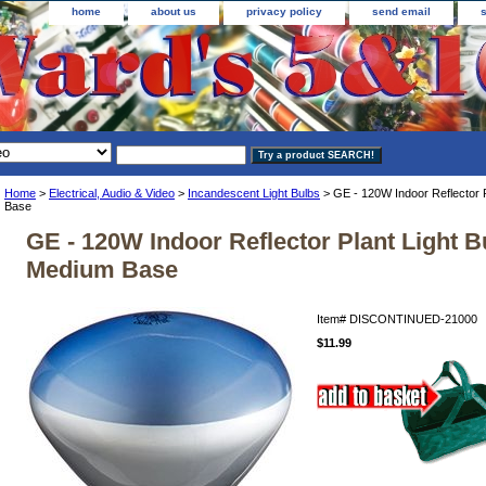
home
about us
privacy policy
send email
Home
>
Electrical, Audio & Video
>
Incandescent Light Bulbs
> GE - 120W Indoor Reflector P
Base
GE - 120W Indoor Reflector Plant Light Bu
Medium Base
Item#
DISCONTINUED-21000
$11.99