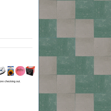
ore checking out.