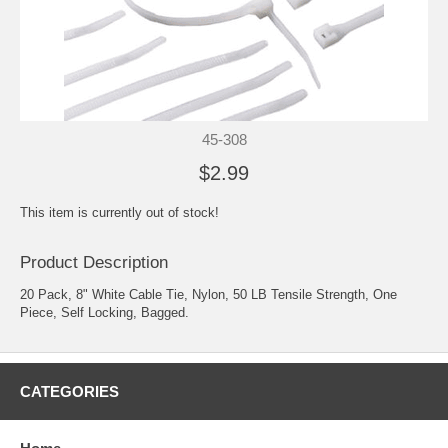
45-308
$2.99
This item is currently out of stock!
Product Description
20 Pack, 8" White Cable Tie, Nylon, 50 LB Tensile Strength, One
Piece, Self Locking, Bagged.
CATEGORIES