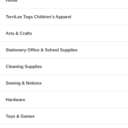
Home
TerriLee Togs Children's Apparel
Arts & Crafts
Stationery Office & School Supplies
Cleaning Supplies
Sewing & Notions
Hardware
Toys & Games