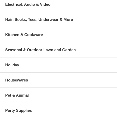
Electrical, Audio & Video
Hair, Socks, Tees, Underwear & More
Kitchen & Cookware
Seasonal & Outdoor Lawn and Garden
Holiday
Housewares
Pet & Animal
Party Supplies