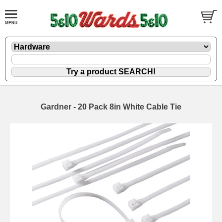
Gardner - 20 Pack 8in White Cable Tie