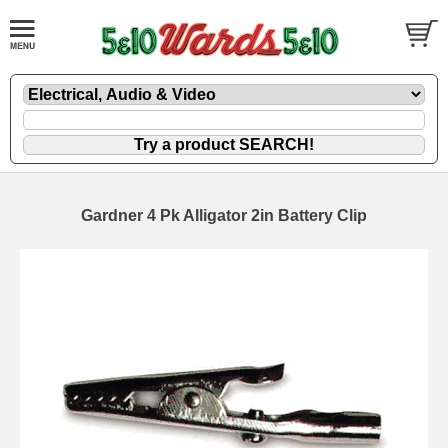
Gardner 4 Pk Alligator 2in Battery Clip