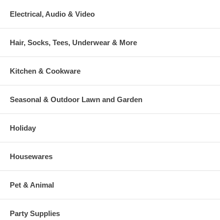
Electrical, Audio & Video
Hair, Socks, Tees, Underwear & More
Kitchen & Cookware
Seasonal & Outdoor Lawn and Garden
Holiday
Housewares
Pet & Animal
Party Supplies