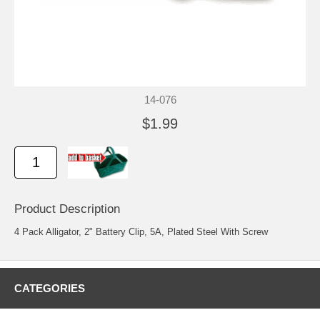
14-076
$1.99
Product Description
4 Pack Alligator, 2" Battery Clip, 5A, Plated Steel With Screw
CATEGORIES