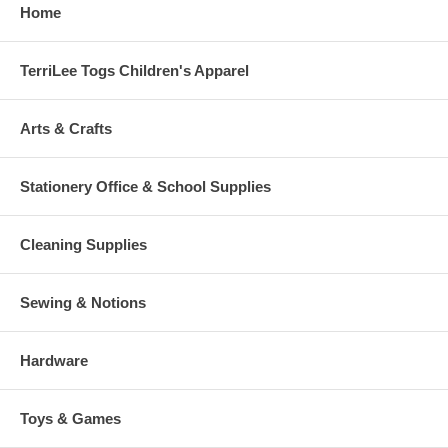
Home
TerriLee Togs Children's Apparel
Arts & Crafts
Stationery Office & School Supplies
Cleaning Supplies
Sewing & Notions
Hardware
Toys & Games