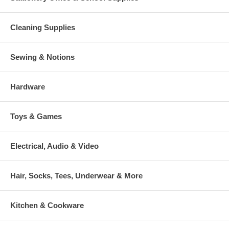
Cleaning Supplies
Sewing & Notions
Hardware
Toys & Games
Electrical, Audio & Video
Hair, Socks, Tees, Underwear & More
Kitchen & Cookware