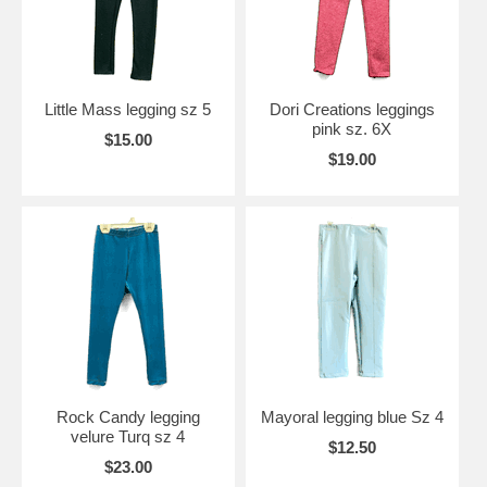
Little Mass legging sz 5
Dori Creations leggings
pink sz. 6X
$15.00
$19.00
Rock Candy legging
Mayoral legging blue Sz 4
velure Turq sz 4
$12.50
$23.00