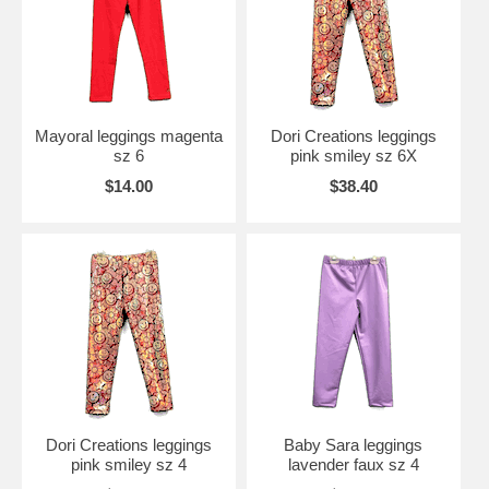
Mayoral leggings magenta
Dori Creations leggings
sz 6
pink smiley sz 6X
$14.00
$38.40
Dori Creations leggings
Baby Sara leggings
pink smiley sz 4
lavender faux sz 4