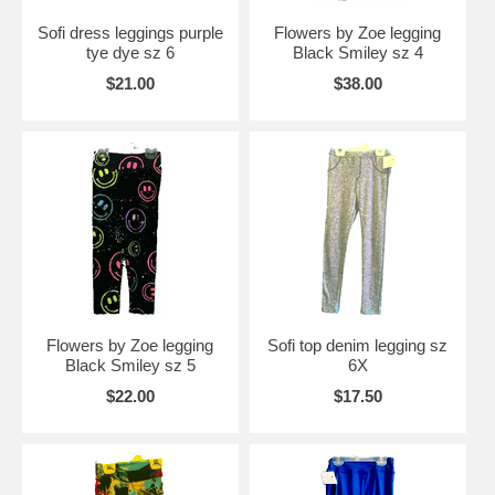
Sofi dress leggings purple
Flowers by Zoe legging
tye dye sz 6
Black Smiley sz 4
$21.00
$38.00
Flowers by Zoe legging
Sofi top denim legging sz
Black Smiley sz 5
6X
$22.00
$17.50