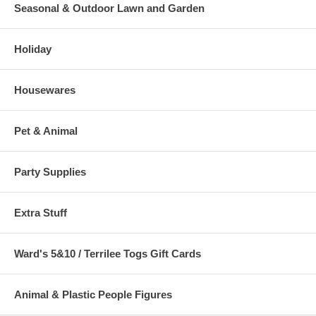
Seasonal & Outdoor Lawn and Garden
Holiday
Housewares
Pet & Animal
Party Supplies
Extra Stuff
Ward's 5&10 / Terrilee Togs Gift Cards
Animal & Plastic People Figures