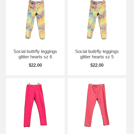
Social buttrfly leggings
Social buttrfly leggings
glitter hearts sz 6
glitter hearts sz 5
$22.00
$22.00