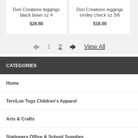
Dori Creations leggings
Dori Creations leggings
black bows sz 4
smiley check sz 5/6
$28.80
$18.00
1
2
View All
CATEGORIES
Home
TerriLee Togs Children's Apparel
Arts & Crafts
Stationery Office & School Supplies