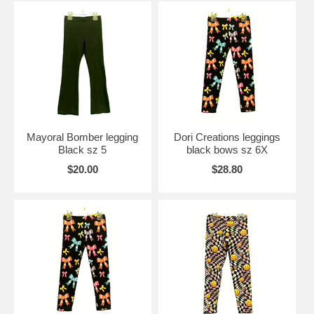
Mayoral Bomber legging
Dori Creations leggings
Black sz 5
black bows sz 6X
$20.00
$28.80