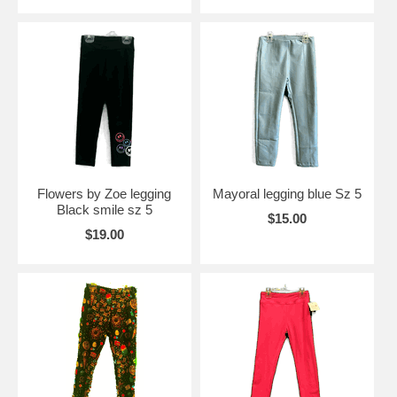
Flowers by Zoe legging
Mayoral legging blue Sz 5
Black smile sz 5
$15.00
$19.00