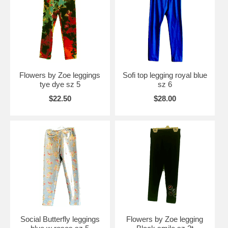
Flowers by Zoe leggings
Sofi top legging royal blue
tye dye sz 5
sz 6
$22.50
$28.00
Social Butterfly leggings
Flowers by Zoe legging