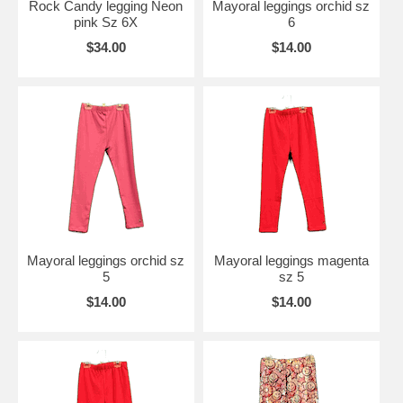
Rock Candy legging Neon
Mayoral leggings orchid sz
pink Sz 6X
6
$34.00
$14.00
Mayoral leggings orchid sz
Mayoral leggings magenta
5
sz 5
$14.00
$14.00