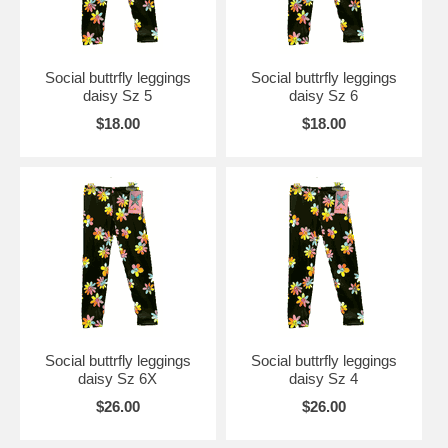
Social buttrfly leggings
Social buttrfly leggings
daisy Sz 5
daisy Sz 6
$18.00
$18.00
Social buttrfly leggings
Social buttrfly leggings
daisy Sz 6X
daisy Sz 4
$26.00
$26.00