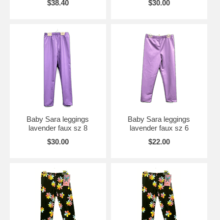
$38.40
$30.00
Baby Sara leggings
Baby Sara leggings
lavender faux sz 8
lavender faux sz 6
$30.00
$22.00