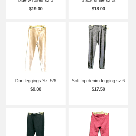
blue w roses sz 5
Black smile sz 2t
$19.00
$18.00
Dori leggings Sz. 5/6
Sofi top denim legging sz 6
$9.00
$17.50