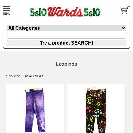
Leggings
Showing
1
to
40
of
47