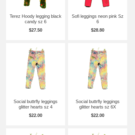
Terez Hoody legging black
Sofi leggings neon pink Sz
candy sz 6
6
$27.50
$28.80
Social buttrfly leggings
Social buttrfly leggings
glitter hearts sz 4
glitter hearts sz 6X
$22.00
$22.00