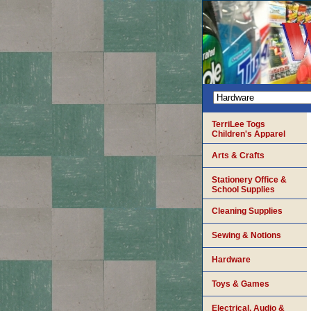
TerriLee Togs
Children's Apparel
Arts & Crafts
Stationery Office &
School Supplies
Cleaning Supplies
Sewing & Notions
Hardware
Toys & Games
Electrical, Audio &