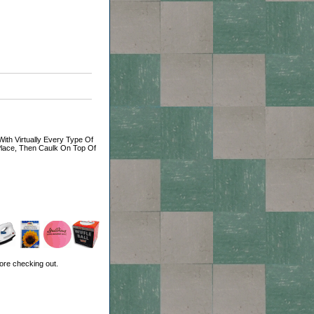
ith Virtually Every Type Of
 Place, Then Caulk On Top Of
ore checking out.