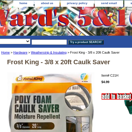
home
about us
privacy policy
send email
Home
>
Hardware
>
Weatherstrip & Insulating
> Frost King - 3/8 x 20ft Caulk Saver
Frost King - 3/8 x 20ft Caulk Saver
Item#
C21H
$4.99