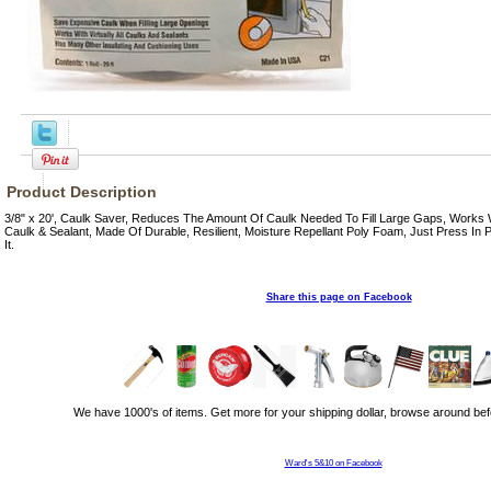
Product Description
3/8" x 20', Caulk Saver, Reduces The Amount Of Caulk Needed To Fill Large Gaps, Works W
Caulk & Sealant, Made Of Durable, Resilient, Moisture Repellant Poly Foam, Just Press In
It.
Share this page on Facebook
We have 1000's of items. Get more for your shipping dollar, browse around bef
Ward's 5&10 on Facebook