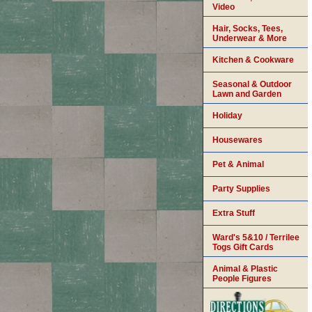
Video
Hair, Socks, Tees,
Underwear & More
Kitchen & Cookware
Seasonal & Outdoor
Lawn and Garden
Holiday
Housewares
Pet & Animal
Party Supplies
Extra Stuff
Ward's 5&10 / Terrilee
Togs Gift Cards
Animal & Plastic
People Figures