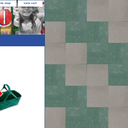
site map
view cart