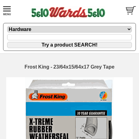
Frost King - 23/64x15/64x17 Grey Tape