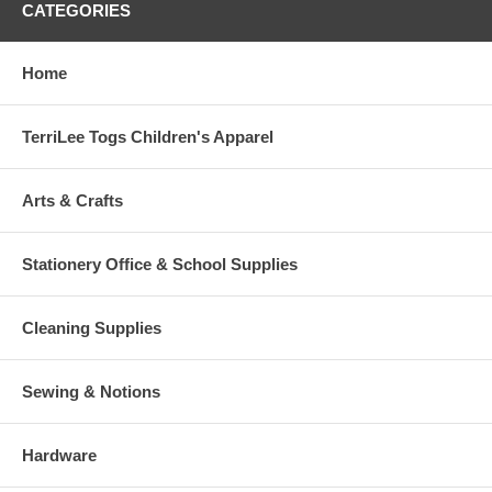
CATEGORIES
Home
TerriLee Togs Children's Apparel
Arts & Crafts
Stationery Office & School Supplies
Cleaning Supplies
Sewing & Notions
Hardware