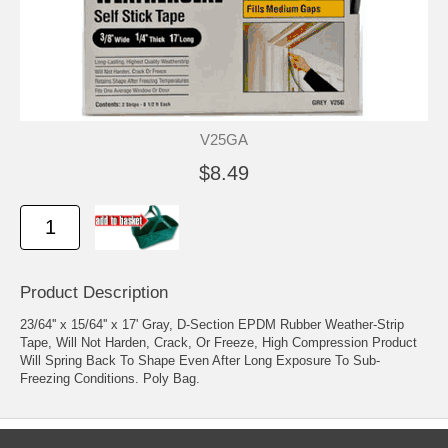
V25GA
$8.49
Product Description
23/64'' x 15/64'' x 17' Gray, D-Section EPDM Rubber Weather-Strip
Tape, Will Not Harden, Crack, Or Freeze, High Compression Product
Will Spring Back To Shape Even After Long Exposure To Sub-
Freezing Conditions. Poly Bag.