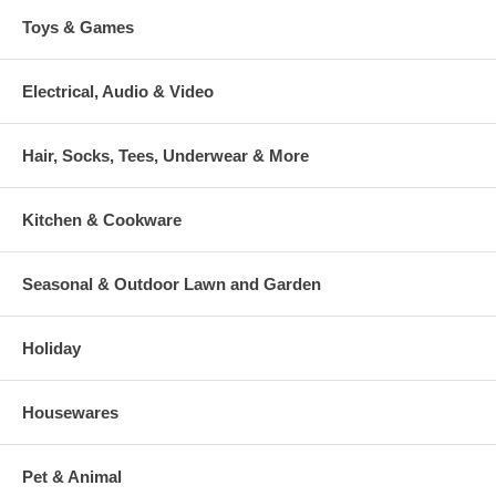
Toys & Games
Electrical, Audio & Video
Hair, Socks, Tees, Underwear & More
Kitchen & Cookware
Seasonal & Outdoor Lawn and Garden
Holiday
Housewares
Pet & Animal