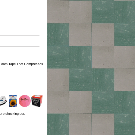
ient Foam Tape That Compresses
ore checking out.