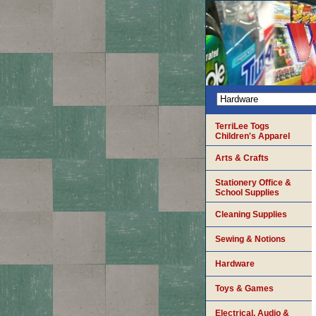
TerriLee Togs
Children's Apparel
Arts & Crafts
Stationery Office &
School Supplies
Cleaning Supplies
Sewing & Notions
Hardware
Toys & Games
Electrical, Audio &