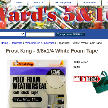
home
about us
privacy policy
send email
Home
>
Hardware
>
Weatherstrip & Insulating
> Frost King - 3/8x1/4 White Foam Tape
Frost King - 3/8x1/4 White Foam Tape
Item#
L341H
$2.99