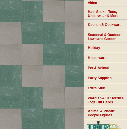
Video
Hair, Socks, Tees,
Underwear & More
Kitchen & Cookware
Seasonal & Outdoor
Lawn and Garden
Holiday
Housewares
Pet & Animal
Party Supplies
Extra Stuff
Ward's 5&10 / Terrilee
Togs Gift Cards
Animal & Plastic
People Figures