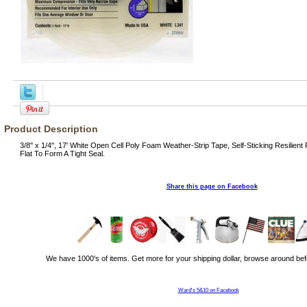
Product Description
3/8'' x 1/4'', 17' White Open Cell Poly Foam Weather-Strip Tape, Self-Sticking Resil
Flat To Form A Tight Seal.
Share this page on Facebook
We have 1000's of items. Get more for your shipping dollar, browse around bef
Ward's 5&10 on Facebook