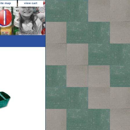
site map
view cart