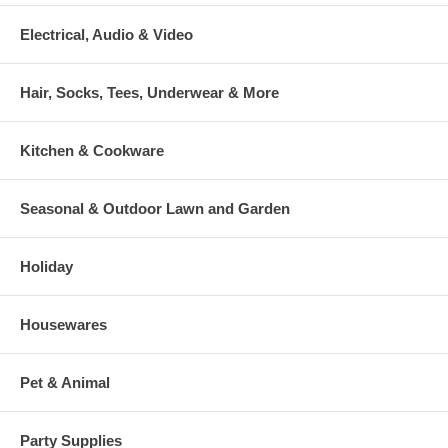
Electrical, Audio & Video
Hair, Socks, Tees, Underwear & More
Kitchen & Cookware
Seasonal & Outdoor Lawn and Garden
Holiday
Housewares
Pet & Animal
Party Supplies