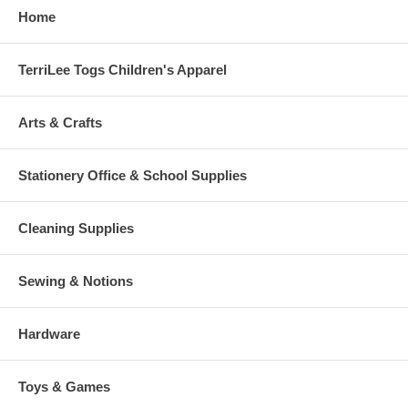
Home
TerriLee Togs Children's Apparel
Arts & Crafts
Stationery Office & School Supplies
Cleaning Supplies
Sewing & Notions
Hardware
Toys & Games