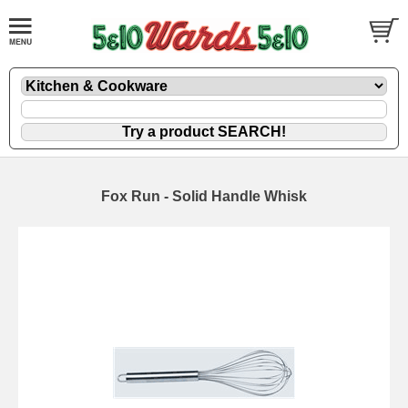
Fox Run - Solid Handle Whisk