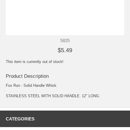
5825
$5.49
This item is currently out of stock!
Product Description
Fox Run - Solid Handle Whisk.
STAINLESS STEEL WITH SOLID HANDLE. 12" LONG.
CATEGORIES