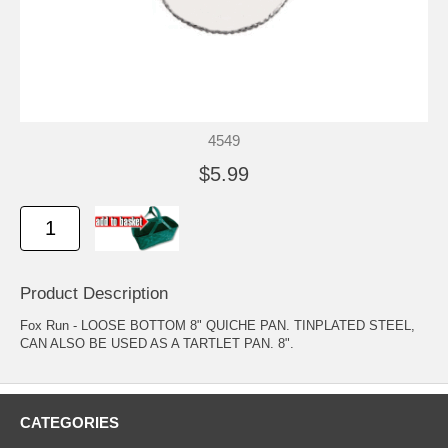
4549
$5.99
Product Description
Fox Run - LOOSE BOTTOM 8" QUICHE PAN. TINPLATED STEEL,
CAN ALSO BE USED AS A TARTLET PAN. 8".
CATEGORIES