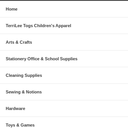
Home
TerriLee Togs Children's Apparel
Arts & Crafts
Stationery Office & School Supplies
Cleaning Supplies
Sewing & Notions
Hardware
Toys & Games