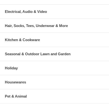
Electrical, Audio & Video
Hair, Socks, Tees, Underwear & More
Kitchen & Cookware
Seasonal & Outdoor Lawn and Garden
Holiday
Housewares
Pet & Animal