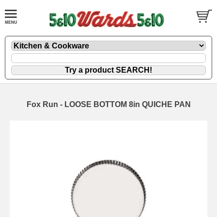
Fox Run - LOOSE BOTTOM 8in QUICHE PAN