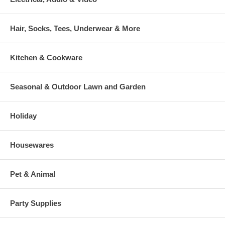
Hair, Socks, Tees, Underwear & More
Kitchen & Cookware
Seasonal & Outdoor Lawn and Garden
Holiday
Housewares
Pet & Animal
Party Supplies