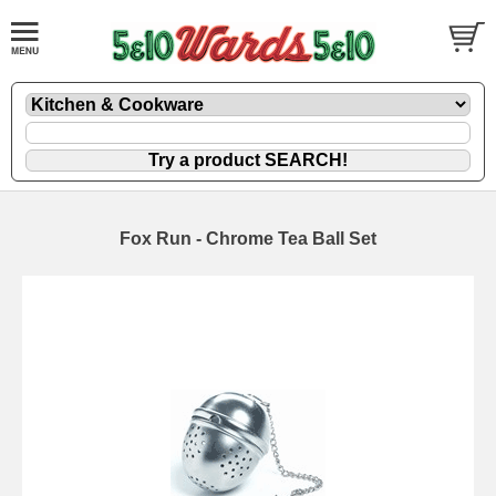
Fox Run - Chrome Tea Ball Set