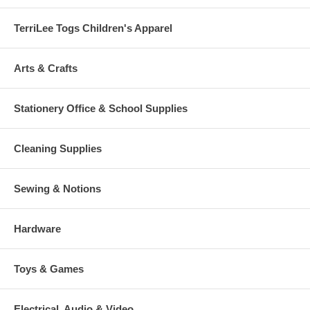
TerriLee Togs Children's Apparel
Arts & Crafts
Stationery Office & School Supplies
Cleaning Supplies
Sewing & Notions
Hardware
Toys & Games
Electrical, Audio & Video