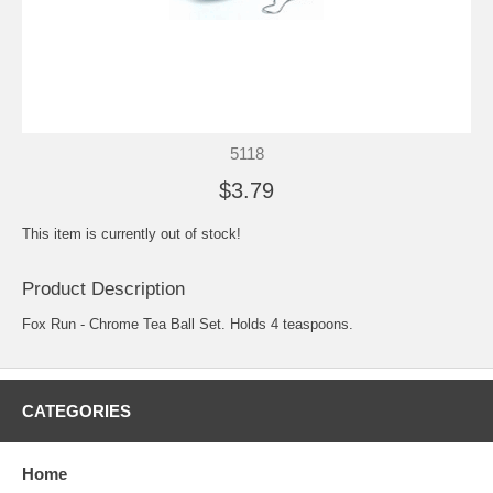
5118
$3.79
This item is currently out of stock!
Product Description
Fox Run - Chrome Tea Ball Set. Holds 4 teaspoons.
CATEGORIES
Home