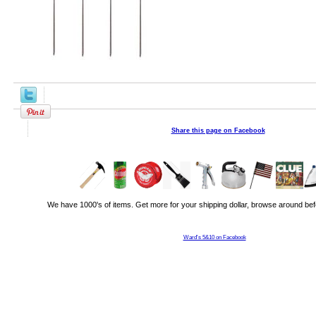
Share this page on Facebook
We have 1000's of items. Get more for your shipping dollar, browse around bef
Ward's 5&10 on Facebook