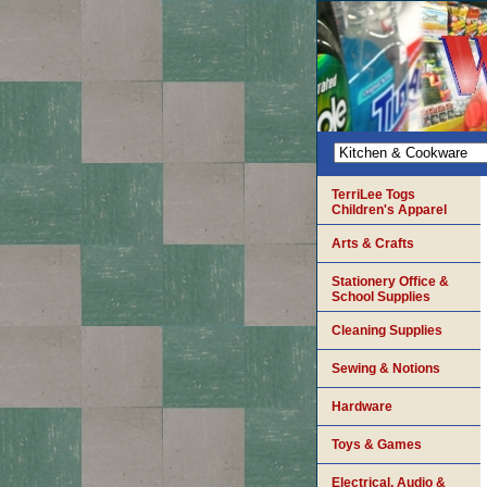
TerriLee Togs
Children's Apparel
Arts & Crafts
Stationery Office &
School Supplies
Cleaning Supplies
Sewing & Notions
Hardware
Toys & Games
Electrical, Audio &