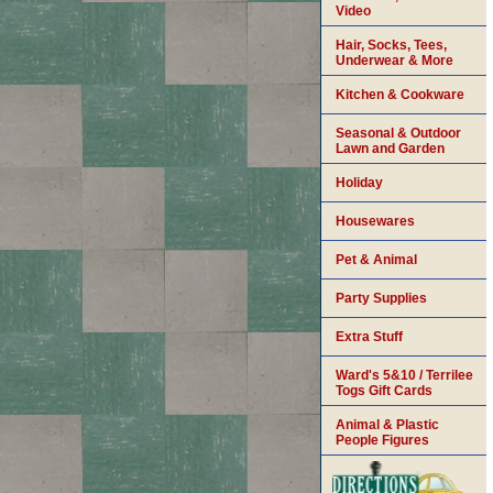
Video
Hair, Socks, Tees,
Underwear & More
Kitchen & Cookware
Seasonal & Outdoor
Lawn and Garden
Holiday
Housewares
Pet & Animal
Party Supplies
Extra Stuff
Ward's 5&10 / Terrilee
Togs Gift Cards
Animal & Plastic
People Figures