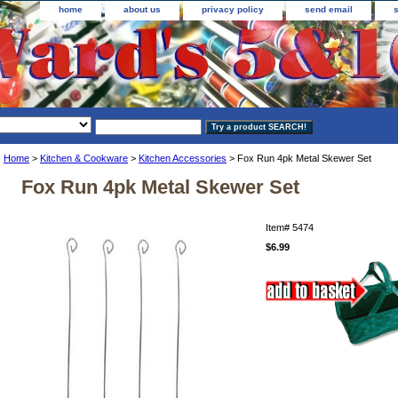
home
about us
privacy policy
send email
Home
>
Kitchen & Cookware
>
Kitchen Accessories
> Fox Run 4pk Metal Skewer Set
Fox Run 4pk Metal Skewer Set
Item#
5474
$6.99