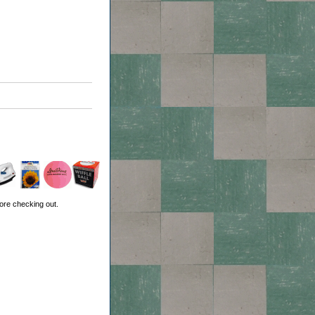
ore checking out.