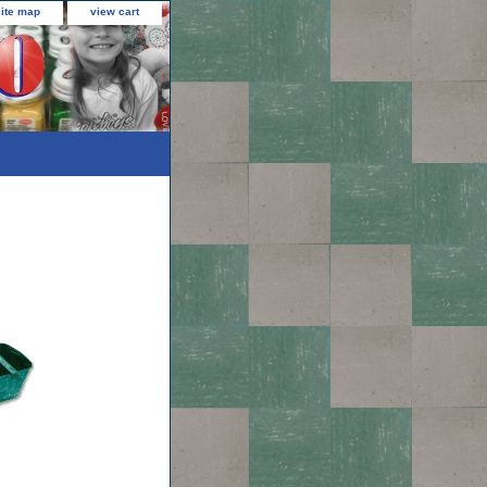
site map
view cart