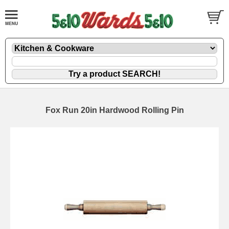
Fox Run 20in Hardwood Rolling Pin