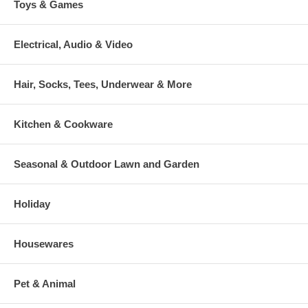
Toys & Games
Electrical, Audio & Video
Hair, Socks, Tees, Underwear & More
Kitchen & Cookware
Seasonal & Outdoor Lawn and Garden
Holiday
Housewares
Pet & Animal