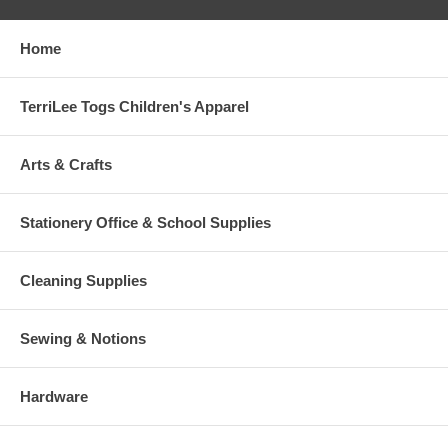
Home
TerriLee Togs Children's Apparel
Arts & Crafts
Stationery Office & School Supplies
Cleaning Supplies
Sewing & Notions
Hardware