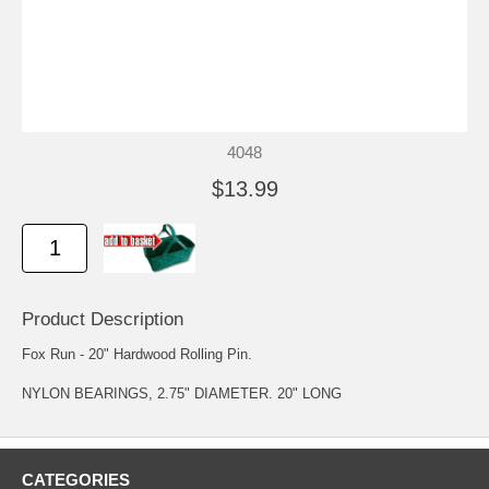
4048
$13.99
Product Description
Fox Run - 20" Hardwood Rolling Pin.
NYLON BEARINGS, 2.75" DIAMETER. 20" LONG
CATEGORIES