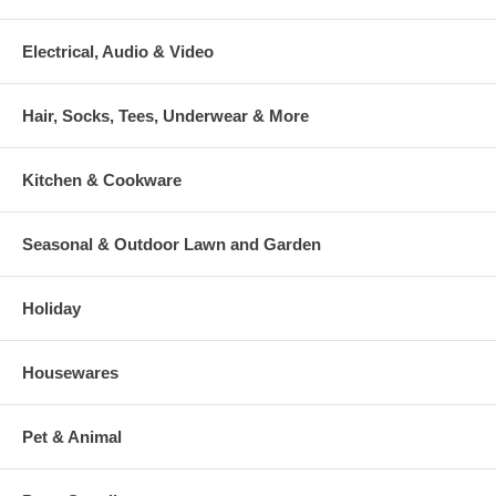
Electrical, Audio & Video
Hair, Socks, Tees, Underwear & More
Kitchen & Cookware
Seasonal & Outdoor Lawn and Garden
Holiday
Housewares
Pet & Animal