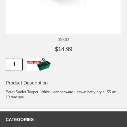
39863
$14.99
Product Description
Peter Sadler Teapot. White - earthenware - brown betty style. 55 oz. -
10 teacups
CATEGORIES