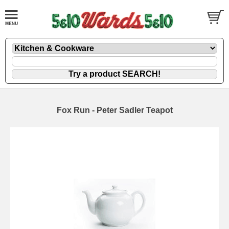
Fox Run - Peter Sadler Teapot