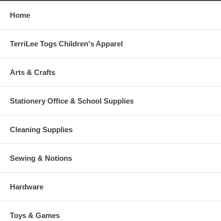
Home
TerriLee Togs Children's Apparel
Arts & Crafts
Stationery Office & School Supplies
Cleaning Supplies
Sewing & Notions
Hardware
Toys & Games