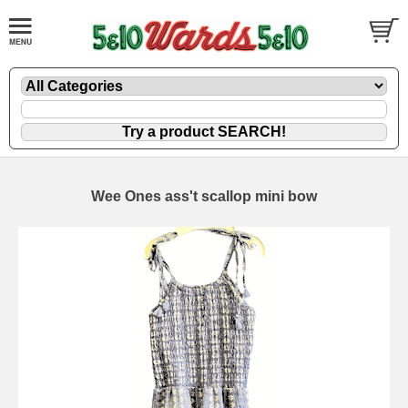
Wee Ones ass't scallop mini bow