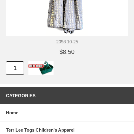
2098 10-25
$8.50
CATEGORIES
Home
TerriLee Togs Children's Apparel