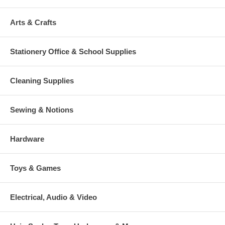
Arts & Crafts
Stationery Office & School Supplies
Cleaning Supplies
Sewing & Notions
Hardware
Toys & Games
Electrical, Audio & Video