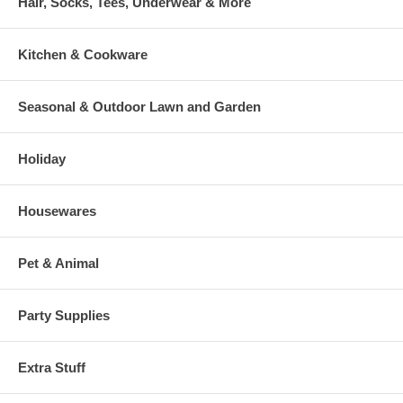
Hair, Socks, Tees, Underwear & More
Kitchen & Cookware
Seasonal & Outdoor Lawn and Garden
Holiday
Housewares
Pet & Animal
Party Supplies
Extra Stuff