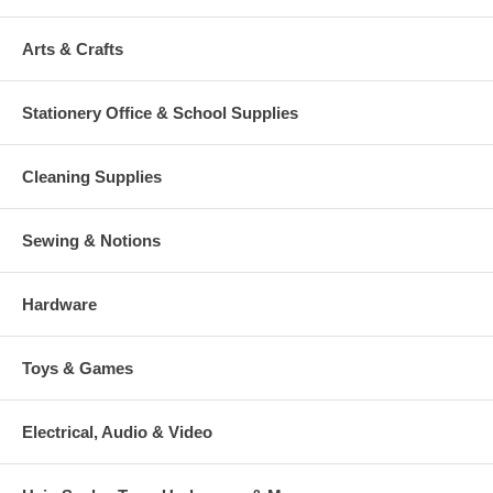
Arts & Crafts
Stationery Office & School Supplies
Cleaning Supplies
Sewing & Notions
Hardware
Toys & Games
Electrical, Audio & Video