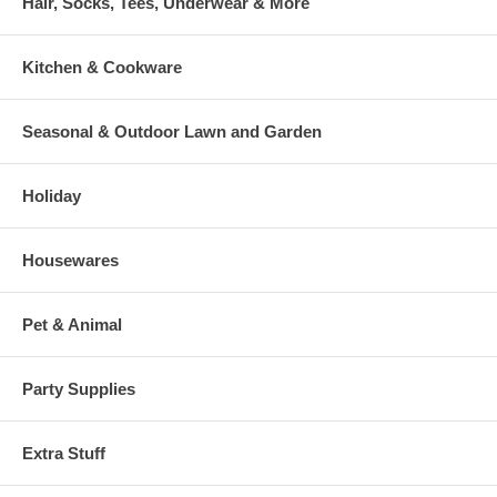
Hair, Socks, Tees, Underwear & More
Kitchen & Cookware
Seasonal & Outdoor Lawn and Garden
Holiday
Housewares
Pet & Animal
Party Supplies
Extra Stuff