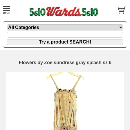
Flowers by Zoe sundress gray splash sz 6