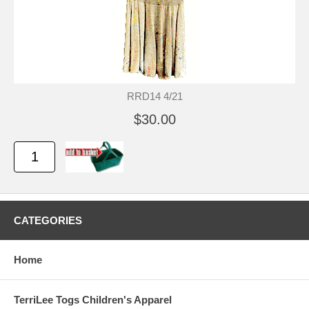
RRD14 4/21
$30.00
CATEGORIES
Home
TerriLee Togs Children's Apparel