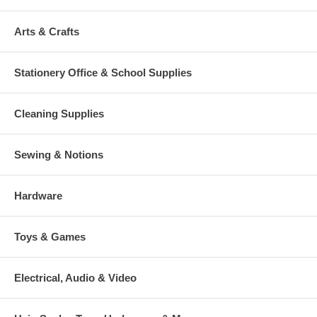
Arts & Crafts
Stationery Office & School Supplies
Cleaning Supplies
Sewing & Notions
Hardware
Toys & Games
Electrical, Audio & Video