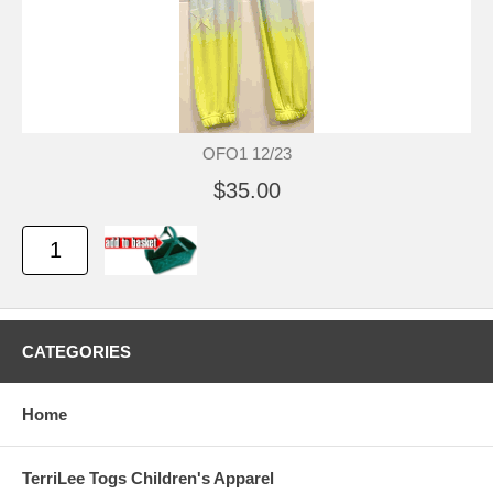
OFO1 12/23
$35.00
CATEGORIES
Home
TerriLee Togs Children's Apparel