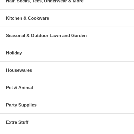
Hair, Socks, Tees, Underwear & More
Kitchen & Cookware
Seasonal & Outdoor Lawn and Garden
Holiday
Housewares
Pet & Animal
Party Supplies
Extra Stuff