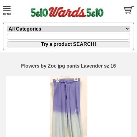
Flowers by Zoe jpg pants Lavender sz 16