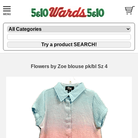
Flowers by Zoe blouse pk/bl Sz 4