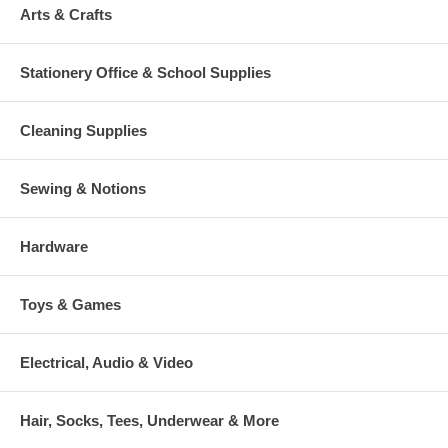
Arts & Crafts
Stationery Office & School Supplies
Cleaning Supplies
Sewing & Notions
Hardware
Toys & Games
Electrical, Audio & Video
Hair, Socks, Tees, Underwear & More