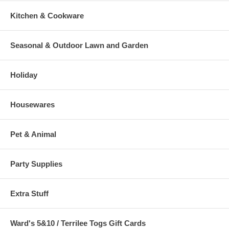
Kitchen & Cookware
Seasonal & Outdoor Lawn and Garden
Holiday
Housewares
Pet & Animal
Party Supplies
Extra Stuff
Ward's 5&10 / Terrilee Togs Gift Cards