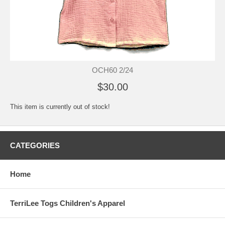
OCH60 2/24
$30.00
This item is currently out of stock!
CATEGORIES
Home
TerriLee Togs Children's Apparel