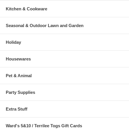
Kitchen & Cookware
Seasonal & Outdoor Lawn and Garden
Holiday
Housewares
Pet & Animal
Party Supplies
Extra Stuff
Ward's 5&10 / Terrilee Togs Gift Cards