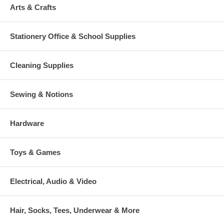
Arts & Crafts
Stationery Office & School Supplies
Cleaning Supplies
Sewing & Notions
Hardware
Toys & Games
Electrical, Audio & Video
Hair, Socks, Tees, Underwear & More