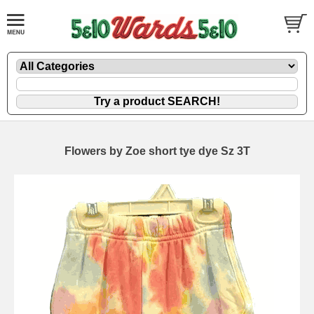
Flowers by Zoe short tye dye Sz 3T