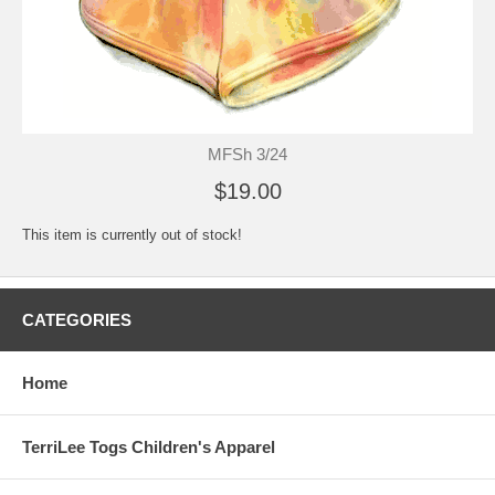
MFSh 3/24
$19.00
This item is currently out of stock!
CATEGORIES
Home
TerriLee Togs Children's Apparel