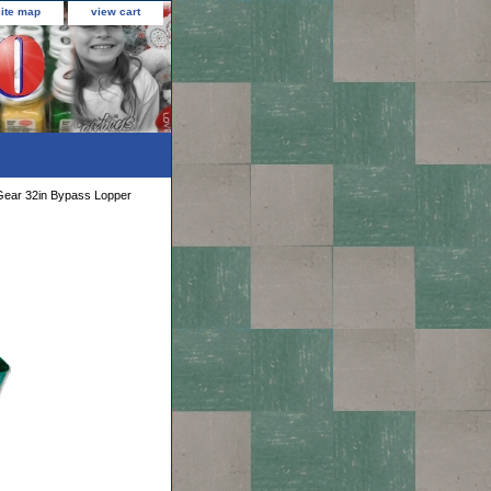
site map
view cart
ear 32in Bypass Lopper