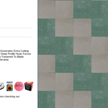
 Generates Extra Cutting
, Deep Profile Hook Forces
y Fastened To Blade
arranty.
ore checking out.