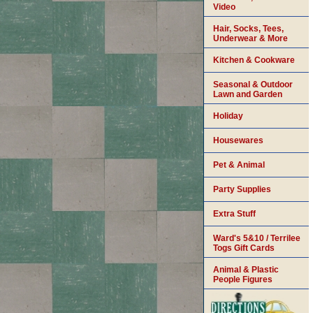
Video
Hair, Socks, Tees,
Underwear & More
Kitchen & Cookware
Seasonal & Outdoor
Lawn and Garden
Holiday
Housewares
Pet & Animal
Party Supplies
Extra Stuff
Ward's 5&10 / Terrilee
Togs Gift Cards
Animal & Plastic
People Figures