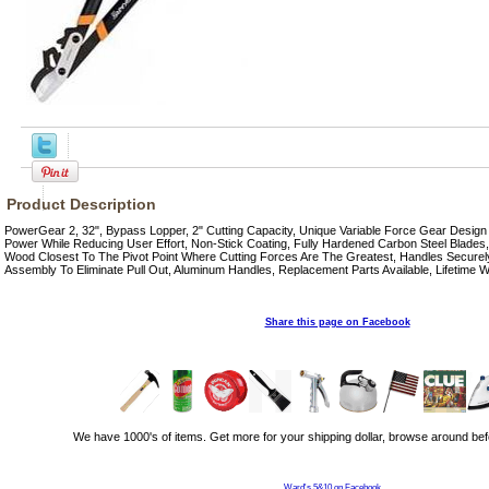
Product Description
PowerGear 2, 32", Bypass Lopper, 2" Cutting Capacity, Unique Variable Force Gear Design
Power While Reducing User Effort, Non-Stick Coating, Fully Hardened Carbon Steel Blades
Wood Closest To The Pivot Point Where Cutting Forces Are The Greatest, Handles Securel
Assembly To Eliminate Pull Out, Aluminum Handles, Replacement Parts Available, Lifetime W
Share this page on Facebook
We have 1000's of items. Get more for your shipping dollar, browse around bef
Ward's 5&10 on Facebook