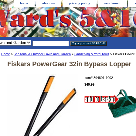
home
about us
privacy policy
send email
Home
>
Seasonal & Outdoor Lawn and Garden
>
Gardening & Yard Tools
> Fiskars PowerG
Fiskars PowerGear 32in Bypass Lopper
Item#
394801-1002
$49.99