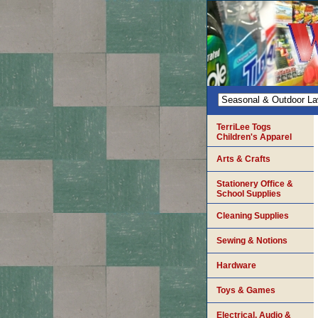
TerriLee Togs
Children's Apparel
Arts & Crafts
Stationery Office &
School Supplies
Cleaning Supplies
Sewing & Notions
Hardware
Toys & Games
Electrical, Audio &