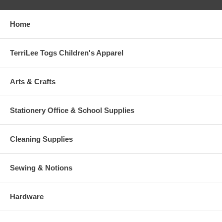
Home
TerriLee Togs Children's Apparel
Arts & Crafts
Stationery Office & School Supplies
Cleaning Supplies
Sewing & Notions
Hardware