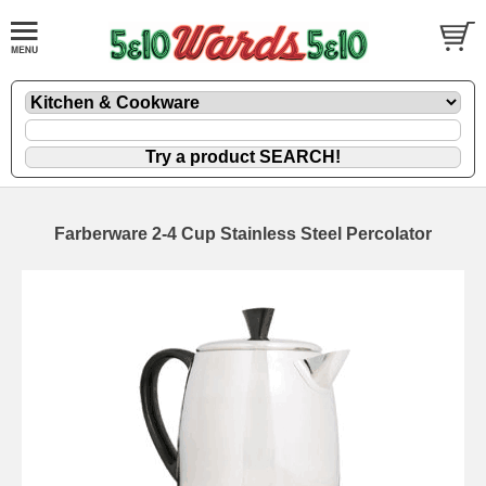
Farberware 2-4 Cup Stainless Steel Percolator