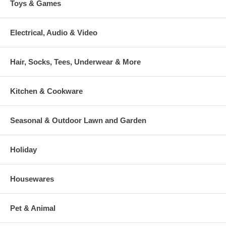
Toys & Games
Electrical, Audio & Video
Hair, Socks, Tees, Underwear & More
Kitchen & Cookware
Seasonal & Outdoor Lawn and Garden
Holiday
Housewares
Pet & Animal