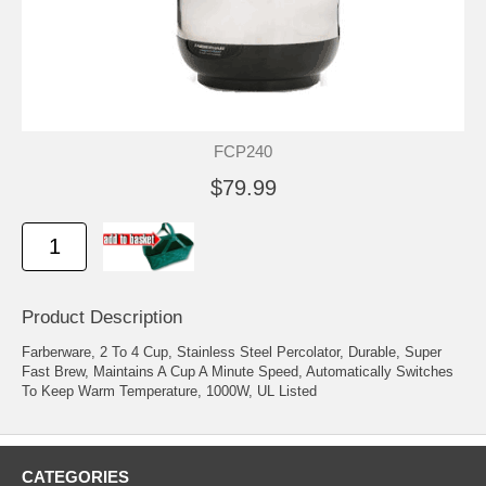
FCP240
$79.99
Product Description
Farberware, 2 To 4 Cup, Stainless Steel Percolator, Durable, Super
Fast Brew, Maintains A Cup A Minute Speed, Automatically Switches
To Keep Warm Temperature, 1000W, UL Listed
CATEGORIES