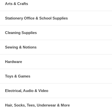
Arts & Crafts
Stationery Office & School Supplies
Cleaning Supplies
Sewing & Notions
Hardware
Toys & Games
Electrical, Audio & Video
Hair, Socks, Tees, Underwear & More