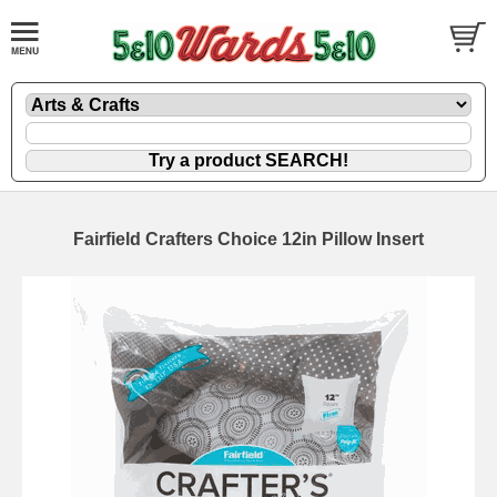
Fairfield Crafters Choice 12in Pillow Insert