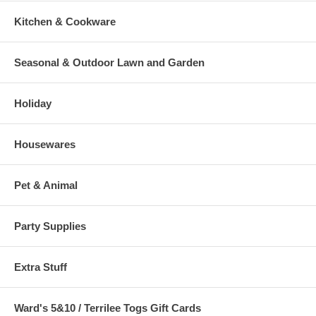
Kitchen & Cookware
Seasonal & Outdoor Lawn and Garden
Holiday
Housewares
Pet & Animal
Party Supplies
Extra Stuff
Ward's 5&10 / Terrilee Togs Gift Cards