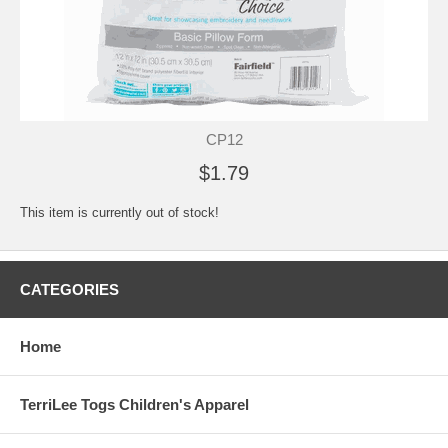
CP12
$1.79
This item is currently out of stock!
CATEGORIES
Home
TerriLee Togs Children's Apparel