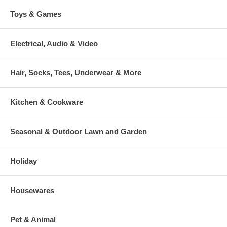
Toys & Games
Electrical, Audio & Video
Hair, Socks, Tees, Underwear & More
Kitchen & Cookware
Seasonal & Outdoor Lawn and Garden
Holiday
Housewares
Pet & Animal