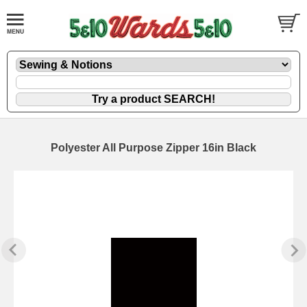
Polyester All Purpose Zipper 16in Black