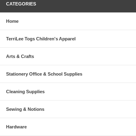
CATEGORIES
Home
TerriLee Togs Children's Apparel
Arts & Crafts
Stationery Office & School Supplies
Cleaning Supplies
Sewing & Notions
Hardware