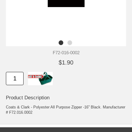
F72-016-0002
$1.90
Product Description
Coats & Clark - Polyester All Purpose Zipper -16'' Black. Manufacturer
# F72.016.0002