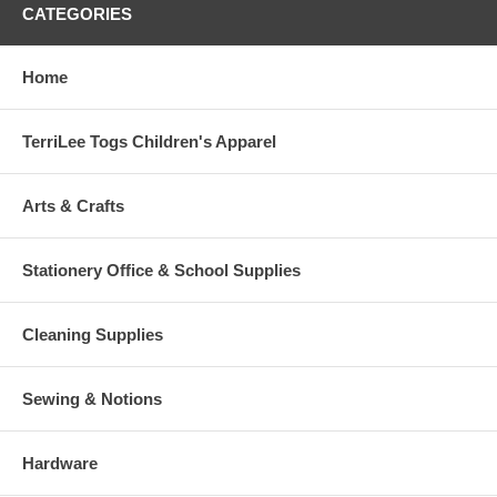
CATEGORIES
Home
TerriLee Togs Children's Apparel
Arts & Crafts
Stationery Office & School Supplies
Cleaning Supplies
Sewing & Notions
Hardware