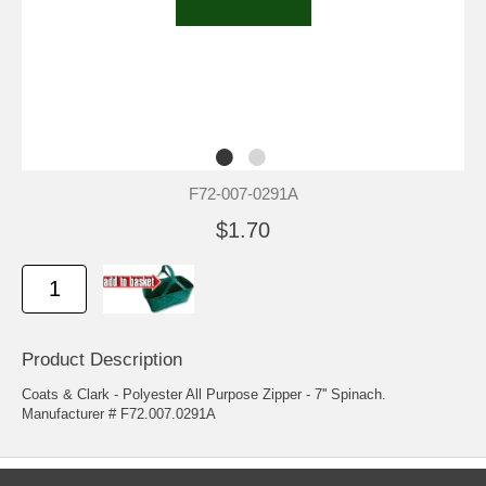
F72-007-0291A
$1.70
Product Description
Coats & Clark - Polyester All Purpose Zipper - 7'' Spinach.
Manufacturer # F72.007.0291A