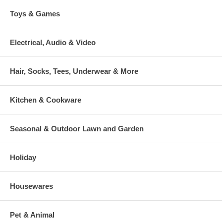
Toys & Games
Electrical, Audio & Video
Hair, Socks, Tees, Underwear & More
Kitchen & Cookware
Seasonal & Outdoor Lawn and Garden
Holiday
Housewares
Pet & Animal