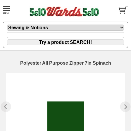
Polyester All Purpose Zipper 7in Spinach