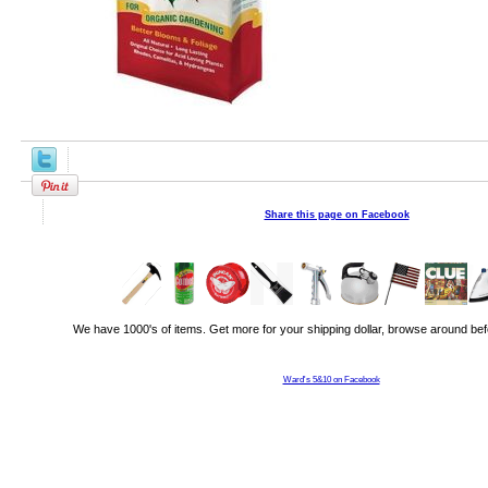
Share this page on Facebook
We have 1000's of items. Get more for your shipping dollar, browse around bef
Ward's 5&10 on Facebook