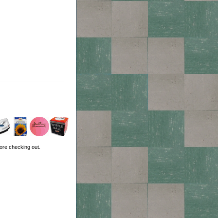
ore checking out.