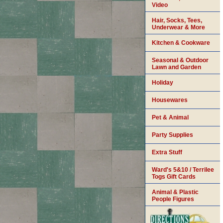
Video
Hair, Socks, Tees,
Underwear & More
Kitchen & Cookware
Seasonal & Outdoor
Lawn and Garden
Holiday
Housewares
Pet & Animal
Party Supplies
Extra Stuff
Ward's 5&10 / Terrilee
Togs Gift Cards
Animal & Plastic
People Figures