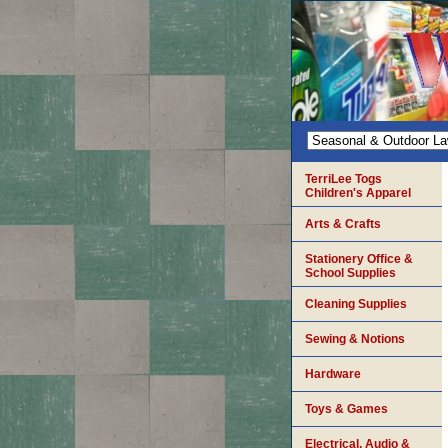
TerriLee Togs
Children's Apparel
Arts & Crafts
Stationery Office &
School Supplies
Cleaning Supplies
Sewing & Notions
Hardware
Toys & Games
Electrical, Audio &