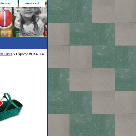
site map
view cart
d Killers
> Espoma 8LB 4-3-4