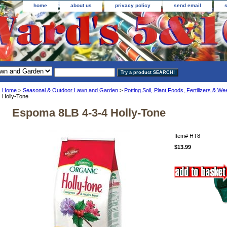
home
about us
privacy policy
send email
Home
>
Seasonal & Outdoor Lawn and Garden
>
Potting Soil, Plant Foods, Fertilizers & Wee
Holly-Tone
Espoma 8LB 4-3-4 Holly-Tone
Item#
HT8
$13.99