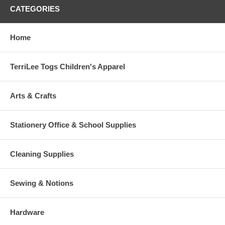
CATEGORIES
Home
TerriLee Togs Children's Apparel
Arts & Crafts
Stationery Office & School Supplies
Cleaning Supplies
Sewing & Notions
Hardware