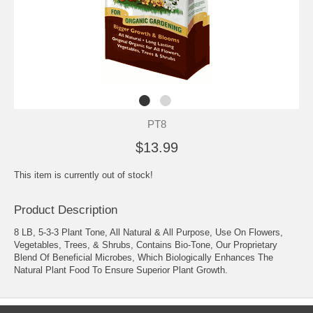
PT8
$13.99
This item is currently out of stock!
Product Description
8 LB, 5-3-3 Plant Tone, All Natural & All Purpose, Use On Flowers,
Vegetables, Trees, & Shrubs, Contains Bio-Tone, Our Proprietary
Blend Of Beneficial Microbes, Which Biologically Enhances The
Natural Plant Food To Ensure Superior Plant Growth.