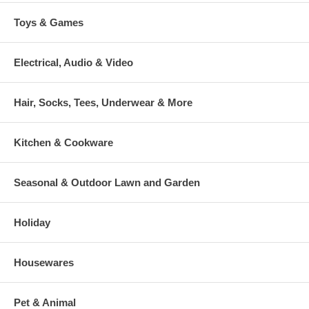
Toys & Games
Electrical, Audio & Video
Hair, Socks, Tees, Underwear & More
Kitchen & Cookware
Seasonal & Outdoor Lawn and Garden
Holiday
Housewares
Pet & Animal