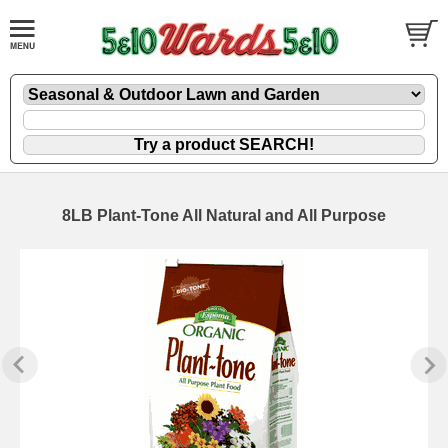
8LB Plant-Tone All Natural and All Purpose