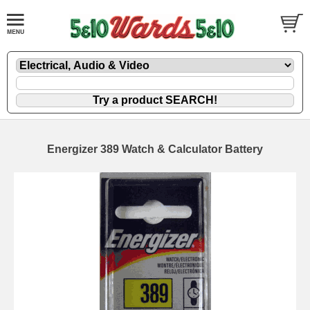
Energizer 389 Watch & Calculator Battery