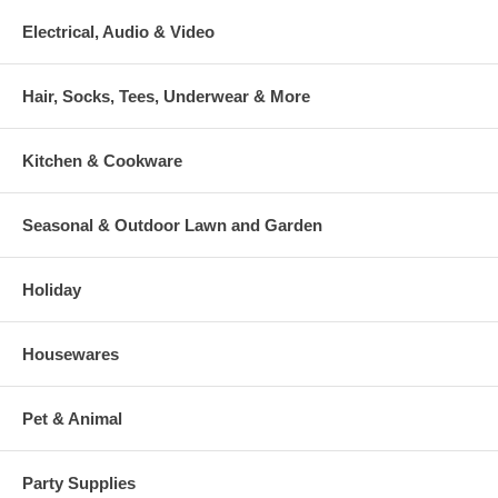
Electrical, Audio & Video
Hair, Socks, Tees, Underwear & More
Kitchen & Cookware
Seasonal & Outdoor Lawn and Garden
Holiday
Housewares
Pet & Animal
Party Supplies