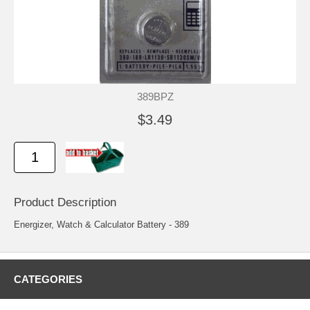
389BPZ
$3.49
Product Description
Energizer, Watch & Calculator Battery - 389
CATEGORIES