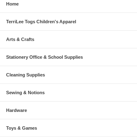
Home
TerriLee Togs Children's Apparel
Arts & Crafts
Stationery Office & School Supplies
Cleaning Supplies
Sewing & Notions
Hardware
Toys & Games