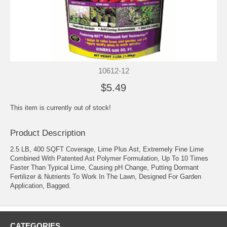
10612-12
$5.49
This item is currently out of stock!
Product Description
2.5 LB, 400 SQFT Coverage, Lime Plus Ast, Extremely Fine Lime
Combined With Patented Ast Polymer Formulation, Up To 10 Times
Faster Than Typical Lime, Causing pH Change, Putting Dormant
Fertilizer & Nutrients To Work In The Lawn, Designed For Garden
Application, Bagged.
CATEGORIES