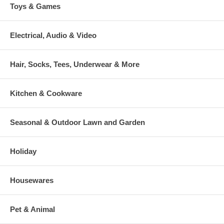
Toys & Games
Electrical, Audio & Video
Hair, Socks, Tees, Underwear & More
Kitchen & Cookware
Seasonal & Outdoor Lawn and Garden
Holiday
Housewares
Pet & Animal