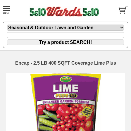
Encap - 2.5 LB 400 SQFT Coverage Lime Plus