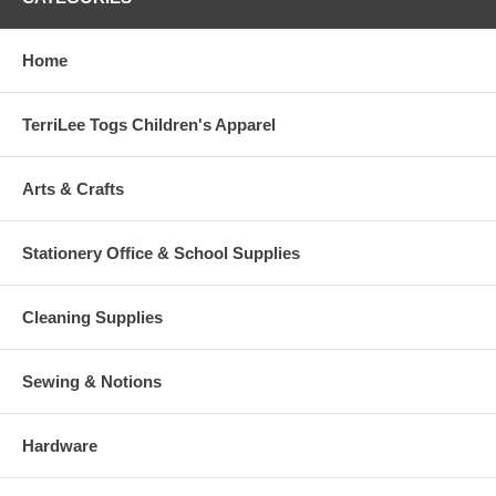
Home
TerriLee Togs Children's Apparel
Arts & Crafts
Stationery Office & School Supplies
Cleaning Supplies
Sewing & Notions
Hardware