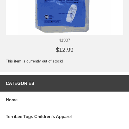
41907
$12.99
This item is currently out of stock!
CATEGORIES
Home
TerriLee Togs Children's Apparel