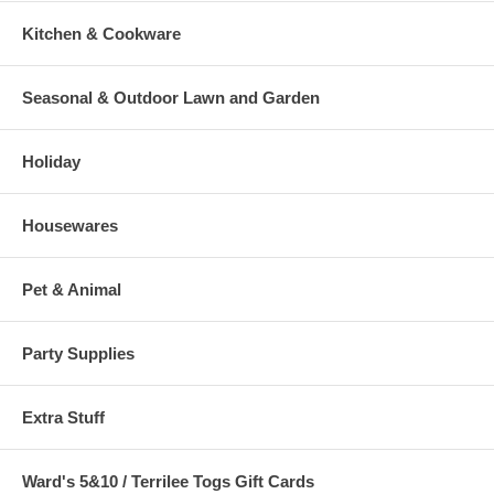
Kitchen & Cookware
Seasonal & Outdoor Lawn and Garden
Holiday
Housewares
Pet & Animal
Party Supplies
Extra Stuff
Ward's 5&10 / Terrilee Togs Gift Cards