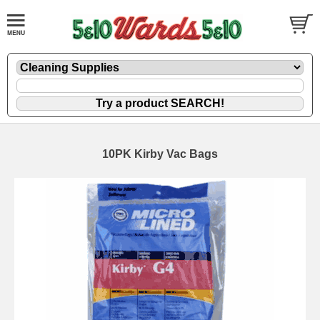
10PK Kirby Vac Bags