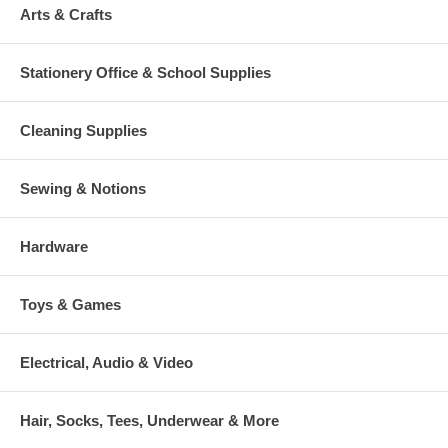
Arts & Crafts
Stationery Office & School Supplies
Cleaning Supplies
Sewing & Notions
Hardware
Toys & Games
Electrical, Audio & Video
Hair, Socks, Tees, Underwear & More