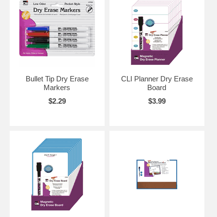
Bullet Tip Dry Erase
CLI Planner Dry Erase
Markers
Board
$2.29
$3.99