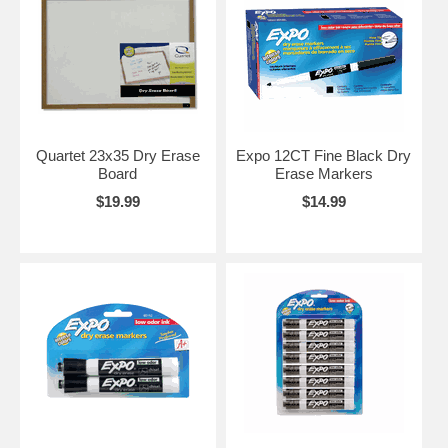
Quartet 23x35 Dry Erase
Expo 12CT Fine Black Dry
Board
Erase Markers
$19.99
$14.99