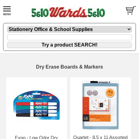
Dry Erase Boards & Markers
Quartet - 8.5 x 11 Assorted
Expo - Low Odor Dry