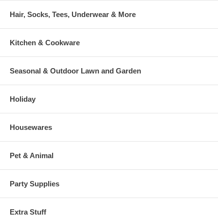
Hair, Socks, Tees, Underwear & More
Kitchen & Cookware
Seasonal & Outdoor Lawn and Garden
Holiday
Housewares
Pet & Animal
Party Supplies
Extra Stuff