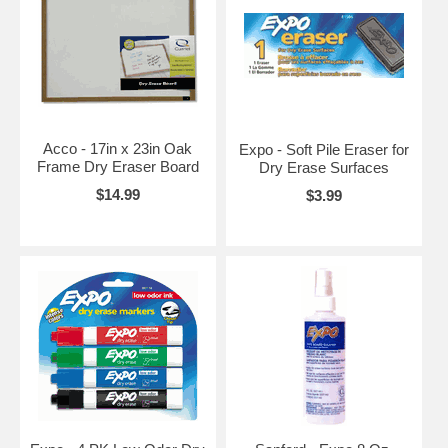
Acco - 17in x 23in Oak
Expo - Soft Pile Eraser for
Frame Dry Eraser Board
Dry Erase Surfaces
$14.99
$3.99