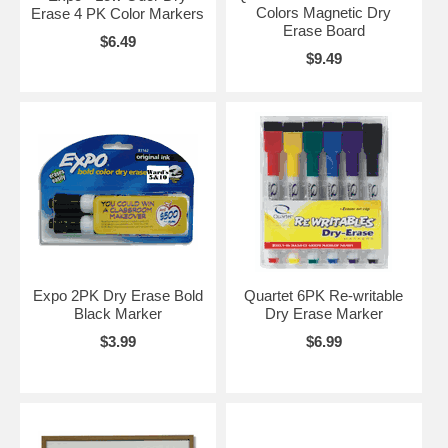
Colors Magnetic Dry
Erase 4 PK Color Markers
Erase Board
$6.49
$9.49
Expo 2PK Dry Erase Bold
Quartet 6PK Re-writable
Black Marker
Dry Erase Marker
$3.99
$6.99