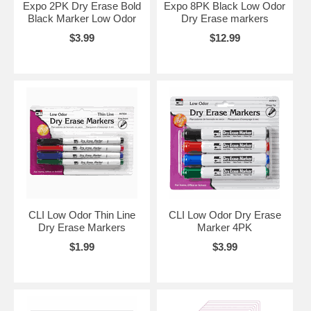
Expo 2PK Dry Erase Bold
Expo 8PK Black Low Odor
Black Marker Low Odor
Dry Erase markers
$3.99
$12.99
CLI Low Odor Thin Line
CLI Low Odor Dry Erase
Dry Erase Markers
Marker 4PK
$1.99
$3.99