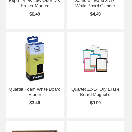
Expo - 4 PK Low Odor Dry
Sanford - Expo 8 Oz.
Eraser Marker
White Board Cleaner
$6.49
$4.49
Quartet Foam White Board
Quartet 11x14 Dry Erase
Eraser
Board Magnetic
$3.49
$9.99