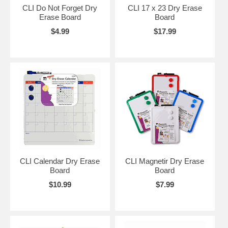
CLI Do Not Forget Dry
CLI 17 x 23 Dry Erase
Erase Board
Board
$4.99
$17.99
CLI Calendar Dry Erase
CLI Magnetir Dry Erase
Board
Board
$10.99
$7.99