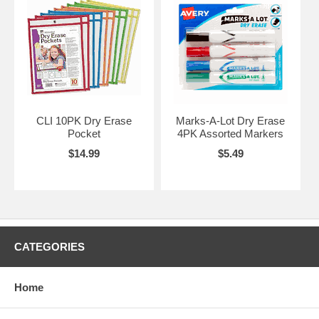
CLI 10PK Dry Erase
Marks-A-Lot Dry Erase
Pocket
4PK Assorted Markers
$14.99
$5.49
CATEGORIES
Home