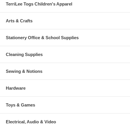
TerriLee Togs Children's Apparel
Arts & Crafts
Stationery Office & School Supplies
Cleaning Supplies
Sewing & Notions
Hardware
Toys & Games
Electrical, Audio & Video