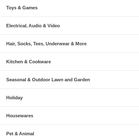
Toys & Games
Electrical, Audio & Video
Hair, Socks, Tees, Underwear & More
Kitchen & Cookware
Seasonal & Outdoor Lawn and Garden
Holiday
Housewares
Pet & Animal