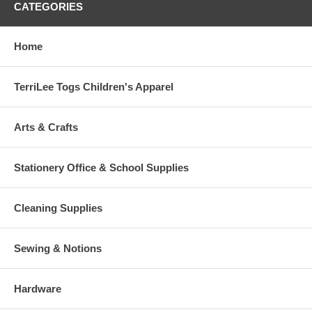
CATEGORIES
Home
TerriLee Togs Children's Apparel
Arts & Crafts
Stationery Office & School Supplies
Cleaning Supplies
Sewing & Notions
Hardware