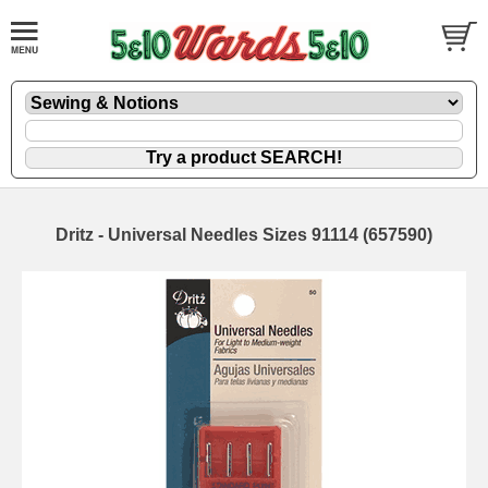
Dritz - Universal Needles Sizes 91114 (657590)