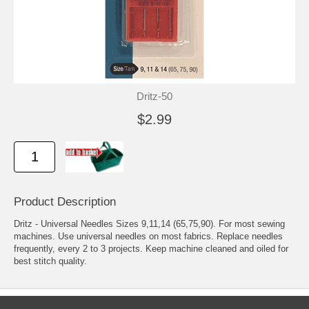
Dritz-50
$2.99
Product Description
Dritz - Universal Needles Sizes 9,11,14 (65,75,90). For most sewing
machines. Use universal needles on most fabrics. Replace needles
frequently, every 2 to 3 projects. Keep machine cleaned and oiled for
best stitch quality.