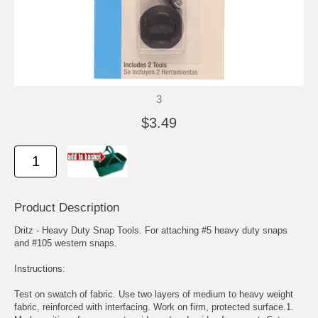
3
$3.49
Product Description
Dritz - Heavy Duty Snap Tools. For attaching #5 heavy duty snaps
and #105 western snaps.
Instructions:
Test on swatch of fabric. Use two layers of medium to heavy weight
fabric, reinforced with interfacing. Work on firm, protected surface.1.