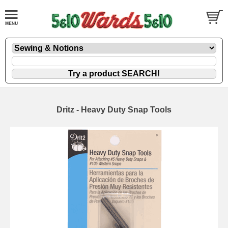
Dritz - Heavy Duty Snap Tools