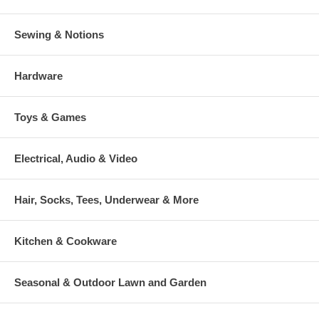
Sewing & Notions
Hardware
Toys & Games
Electrical, Audio & Video
Hair, Socks, Tees, Underwear & More
Kitchen & Cookware
Seasonal & Outdoor Lawn and Garden