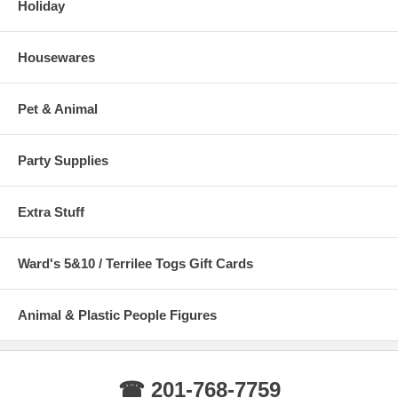
Holiday
Housewares
Pet & Animal
Party Supplies
Extra Stuff
Ward's 5&10 / Terrilee Togs Gift Cards
Animal & Plastic People Figures
☎ 201-768-7759