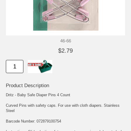
46-66
$2.79
Product Description
Dritz - Baby Safe Diaper Pins 4 Count
Curved Pins with safety caps. For use with cloth diapers. Stainless
Steel
Barcode Number: 072879100754