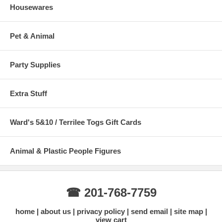
Housewares
Pet & Animal
Party Supplies
Extra Stuff
Ward's 5&10 / Terrilee Togs Gift Cards
Animal & Plastic People Figures
☎ 201-768-7759
home
about us
privacy policy
send email
site map
view cart