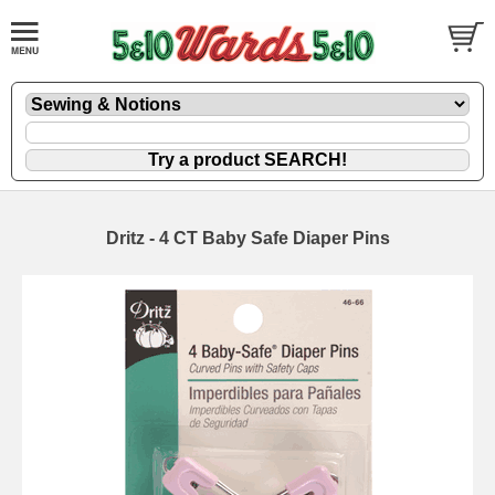
Dritz - 4 CT Baby Safe Diaper Pins