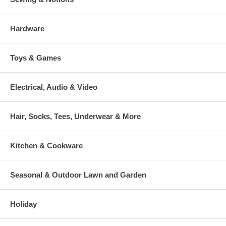
Hardware
Toys & Games
Electrical, Audio & Video
Hair, Socks, Tees, Underwear & More
Kitchen & Cookware
Seasonal & Outdoor Lawn and Garden
Holiday