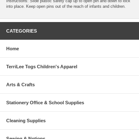
Instructions: Slide plastic safety cap up to open pin and down to lock
into place. Keep open pins out of the reach of infants and children.
CATEGORIES
Home
TerriLee Togs Children's Apparel
Arts & Crafts
Stationery Office & School Supplies
Cleaning Supplies
Sewing & Notions