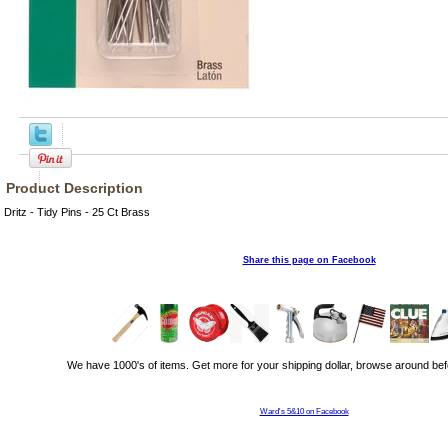
Product Description
Dritz - Tidy Pins - 25 Ct Brass
Share this page on Facebook
We have 1000's of items. Get more for your shipping dollar, browse around bef
Ward's 5&10 on Facebook