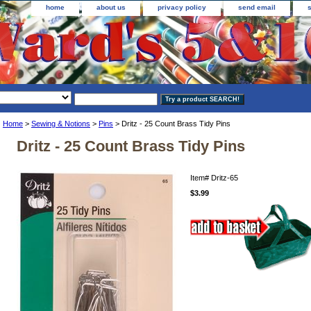
home
about us
privacy policy
send email
Home
>
Sewing & Notions
>
Pins
> Dritz - 25 Count Brass Tidy Pins
Dritz - 25 Count Brass Tidy Pins
Item#
Dritz-65
$3.99