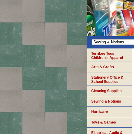
TerriLee Togs
Children's Apparel
Arts & Crafts
Stationery Office &
School Supplies
Cleaning Supplies
Sewing & Notions
Hardware
Toys & Games
Electrical, Audio &