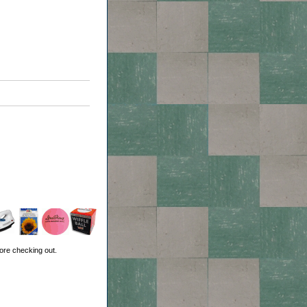
ore checking out.