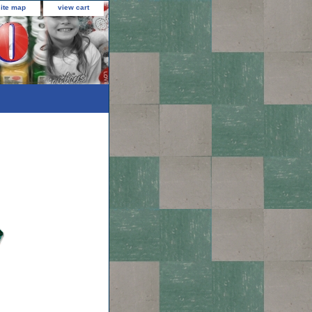
site map
view cart