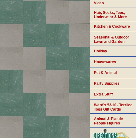
Video
Hair, Socks, Tees,
Underwear & More
Kitchen & Cookware
Seasonal & Outdoor
Lawn and Garden
Holiday
Housewares
Pet & Animal
Party Supplies
Extra Stuff
Ward's 5&10 / Terrilee
Togs Gift Cards
Animal & Plastic
People Figures