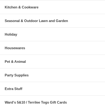
Kitchen & Cookware
Seasonal & Outdoor Lawn and Garden
Holiday
Housewares
Pet & Animal
Party Supplies
Extra Stuff
Ward's 5&10 / Terrilee Togs Gift Cards