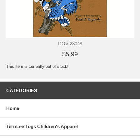
DOV-23049
$5.99
This item is currently out of stock!
CATEGORIES
Home
TerriLee Togs Children's Apparel