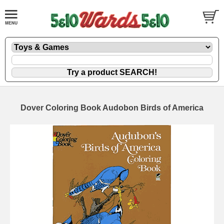
Dover Coloring Book Audobon Birds of America