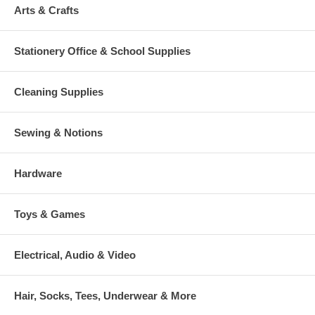
Arts & Crafts
Stationery Office & School Supplies
Cleaning Supplies
Sewing & Notions
Hardware
Toys & Games
Electrical, Audio & Video
Hair, Socks, Tees, Underwear & More