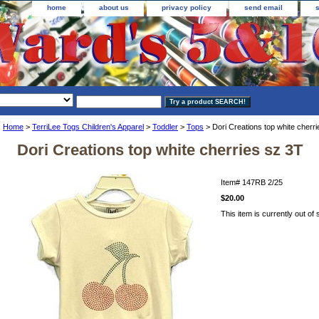
home
about us
privacy policy
send email
Home
>
TerriLee Togs Children's Apparel
>
Toddler
>
Tops
> Dori Creations top white cherr
Dori Creations top white cherries sz 3T
Item#
147RB 2/25
$20.00
This item is currently out of 