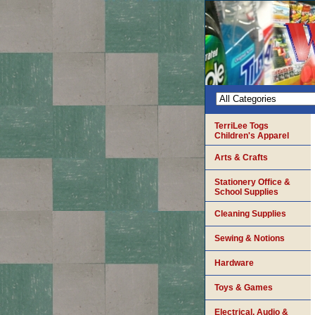
TerriLee Togs
Children's Apparel
Arts & Crafts
Stationery Office &
School Supplies
Cleaning Supplies
Sewing & Notions
Hardware
Toys & Games
Electrical, Audio &