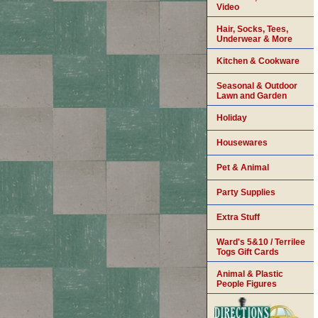
Video
Hair, Socks, Tees,
Underwear & More
Kitchen & Cookware
Seasonal & Outdoor
Lawn and Garden
Holiday
Housewares
Pet & Animal
Party Supplies
Extra Stuff
Ward's 5&10 / Terrilee
Togs Gift Cards
Animal & Plastic
People Figures