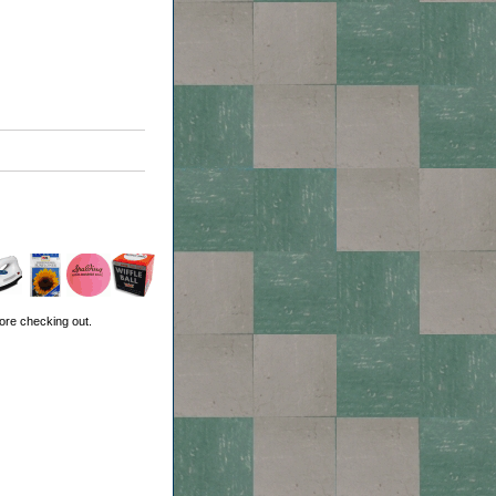
ore checking out.