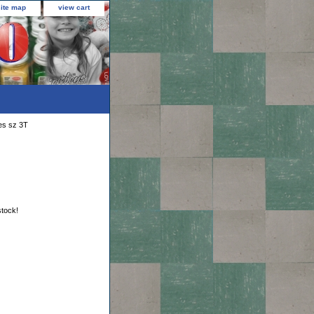
site map
view cart
ies sz 3T
stock!