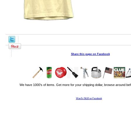
Share this page on Facebook
We have 1000's of items. Get more for your shipping dollar, browse around bef
Ward's 5&10 on Facebook