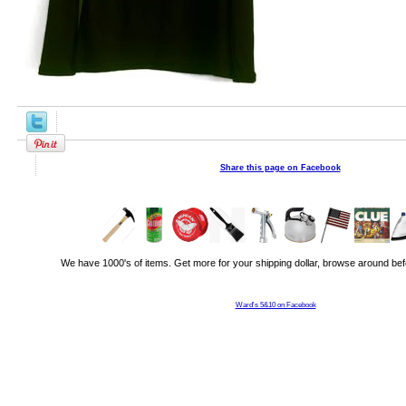
Share this page on Facebook
We have 1000's of items. Get more for your shipping dollar, browse around bef
Ward's 5&10 on Facebook