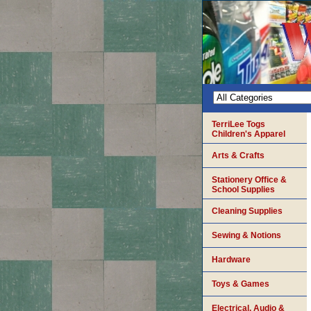
TerriLee Togs
Children's Apparel
Arts & Crafts
Stationery Office &
School Supplies
Cleaning Supplies
Sewing & Notions
Hardware
Toys & Games
Electrical, Audio &