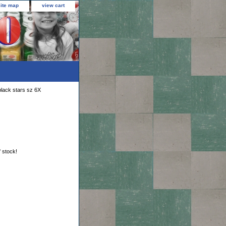
site map
view cart
black stars sz 6X
f stock!