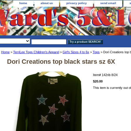
home
about us
privacy policy
send email
Home
>
TerriLee Togs Children's Apparel
>
Girl's Sizes 4 to 6x
>
Tops
> Dori Creations top 
Dori Creations top black stars sz 6X
Item#
142rib 8/24
$20.00
This item is currently out o