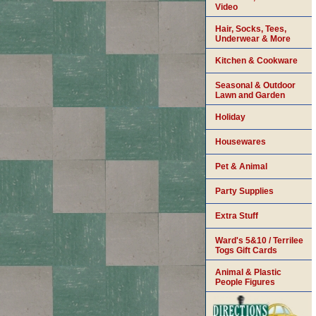
Video
Hair, Socks, Tees,
Underwear & More
Kitchen & Cookware
Seasonal & Outdoor
Lawn and Garden
Holiday
Housewares
Pet & Animal
Party Supplies
Extra Stuff
Ward's 5&10 / Terrilee
Togs Gift Cards
Animal & Plastic
People Figures