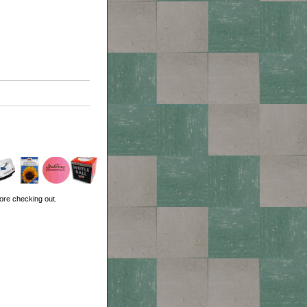
ore checking out.