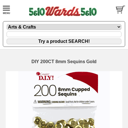
DIY 200CT 8mm Sequins Gold