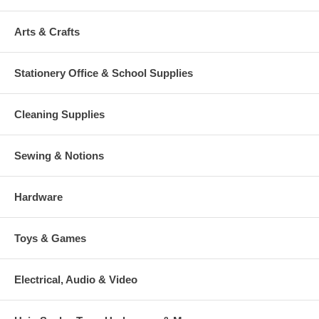
Arts & Crafts
Stationery Office & School Supplies
Cleaning Supplies
Sewing & Notions
Hardware
Toys & Games
Electrical, Audio & Video