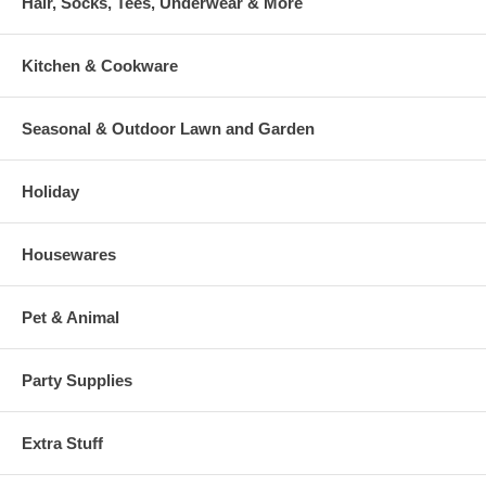
Hair, Socks, Tees, Underwear & More
Kitchen & Cookware
Seasonal & Outdoor Lawn and Garden
Holiday
Housewares
Pet & Animal
Party Supplies
Extra Stuff