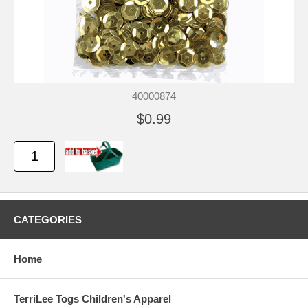
40000874
$0.99
CATEGORIES
Home
TerriLee Togs Children's Apparel