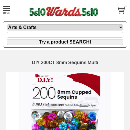
DIY 200CT 8mm Sequins Multi