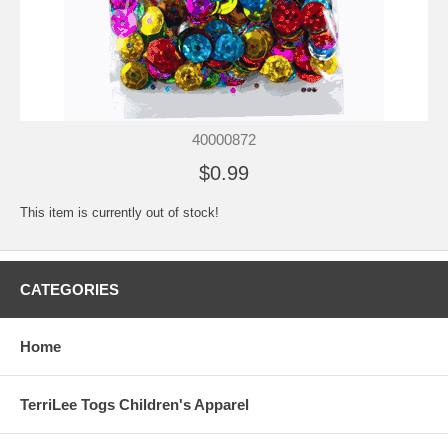
40000872
$0.99
This item is currently out of stock!
CATEGORIES
Home
TerriLee Togs Children's Apparel