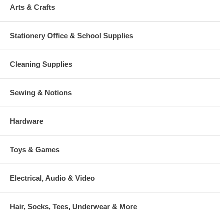
Arts & Crafts
Stationery Office & School Supplies
Cleaning Supplies
Sewing & Notions
Hardware
Toys & Games
Electrical, Audio & Video
Hair, Socks, Tees, Underwear & More