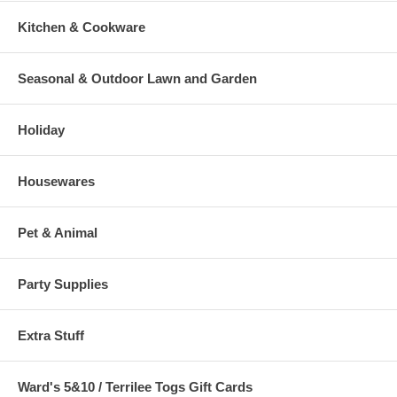
Kitchen & Cookware
Seasonal & Outdoor Lawn and Garden
Holiday
Housewares
Pet & Animal
Party Supplies
Extra Stuff
Ward's 5&10 / Terrilee Togs Gift Cards