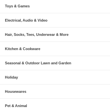
Toys & Games
Electrical, Audio & Video
Hair, Socks, Tees, Underwear & More
Kitchen & Cookware
Seasonal & Outdoor Lawn and Garden
Holiday
Housewares
Pet & Animal