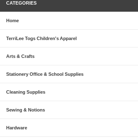
CATEGORIES
Home
TerriLee Togs Children's Apparel
Arts & Crafts
Stationery Office & School Supplies
Cleaning Supplies
Sewing & Notions
Hardware