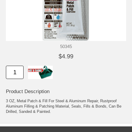
50345
$4.99
Product Description
3 OZ, Metal Patch & Fill For Steel & Aluminum Repair, Rustproof
Aluminum Filling & Patching Material, Seals, Fills & Bonds, Can Be
Drilled, Sanded & Painted.