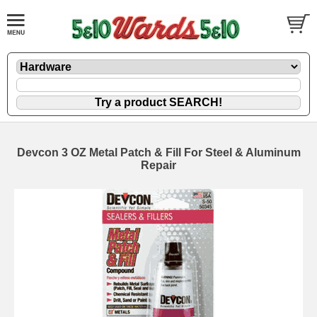
Devcon 3 OZ Metal Patch & Fill For Steel & Aluminum
Repair