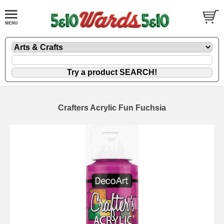
Crafters Acrylic Fun Fuchsia