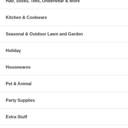
Hair, Socks, Tees, Underwear & More
Kitchen & Cookware
Seasonal & Outdoor Lawn and Garden
Holiday
Housewares
Pet & Animal
Party Supplies
Extra Stuff