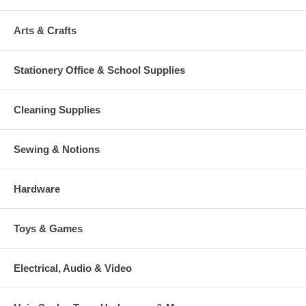
Arts & Crafts
Stationery Office & School Supplies
Cleaning Supplies
Sewing & Notions
Hardware
Toys & Games
Electrical, Audio & Video