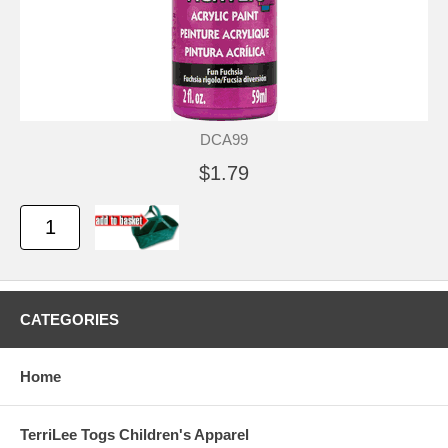
DCA99
$1.79
CATEGORIES
Home
TerriLee Togs Children's Apparel