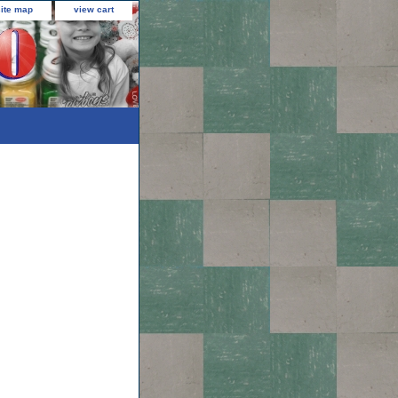
site map
view cart