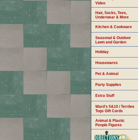
Video
Hair, Socks, Tees,
Underwear & More
Kitchen & Cookware
Seasonal & Outdoor
Lawn and Garden
Holiday
Housewares
Pet & Animal
Party Supplies
Extra Stuff
Ward's 5&10 / Terrilee
Togs Gift Cards
Animal & Plastic
People Figures