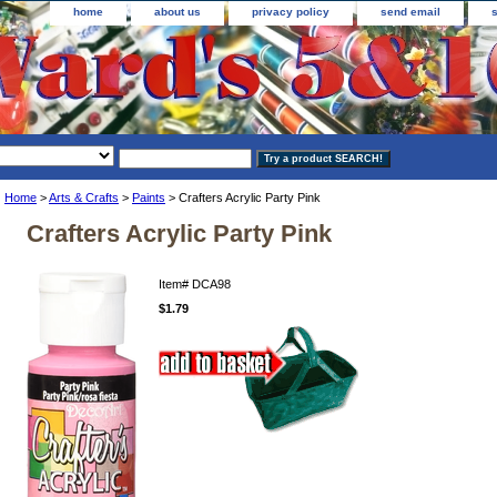
home
about us
privacy policy
send email
Home
>
Arts & Crafts
>
Paints
> Crafters Acrylic Party Pink
Crafters Acrylic Party Pink
Item#
DCA98
$1.79