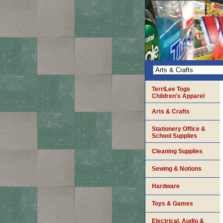
TerriLee Togs
Children's Apparel
Arts & Crafts
Stationery Office &
School Supplies
Cleaning Supplies
Sewing & Notions
Hardware
Toys & Games
Electrical, Audio &