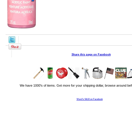
Share this page on Facebook
We have 1000's of items. Get more for your shipping dollar, browse around bef
Ward's 5&10 on Facebook