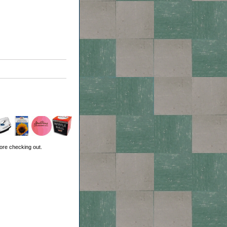
ore checking out.